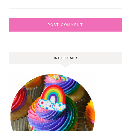
WELCOME!