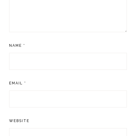
NAME
*
EMAIL
*
WEBSITE