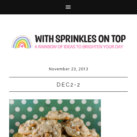
November 23, 2013
DEC2-2