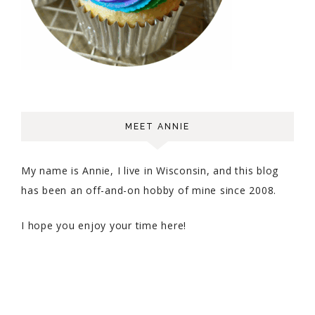
MEET ANNIE
My name is Annie, I live in Wisconsin, and this blog
has been an off-and-on hobby of mine since 2008.
I hope you enjoy your time here!