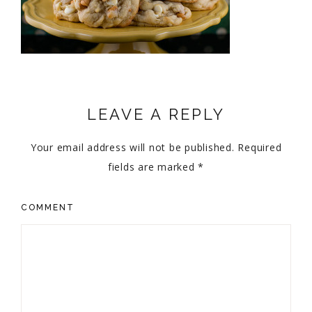
LEAVE A REPLY
Your email address will not be published.
Required
fields are marked
*
COMMENT