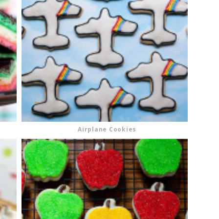
Airplane Cookies