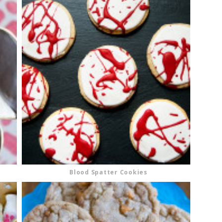
Blood Spatter Cookies