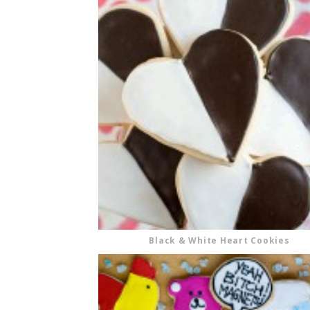
Black & White Heart Cookies