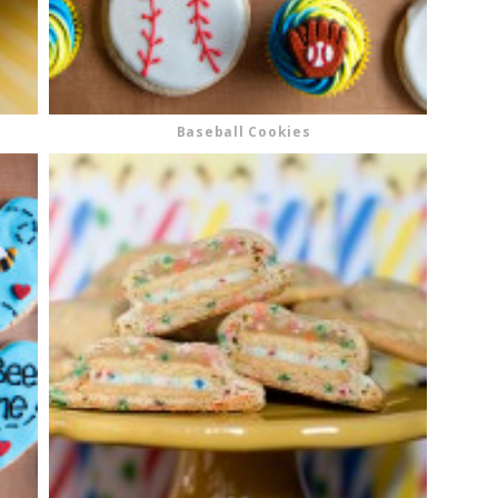
Baseball Cookies