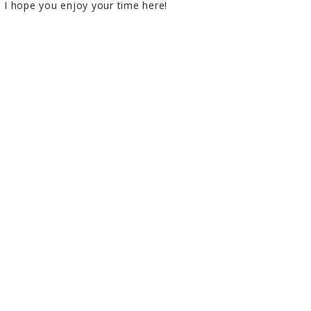
I hope you enjoy your time here!