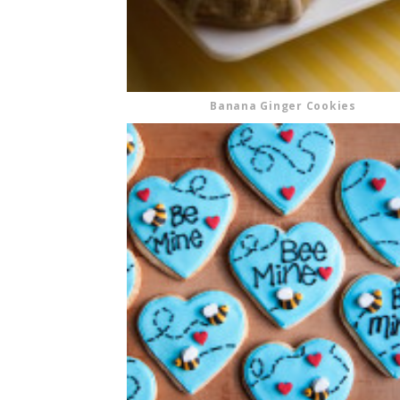
Banana Ginger Cookies