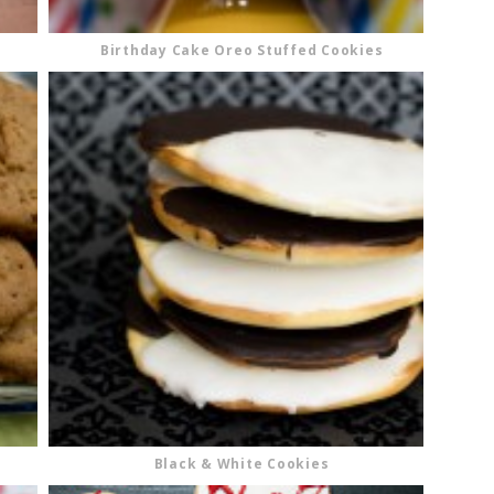
Birthday Cake Oreo Stuffed Cookies
Black & White Cookies