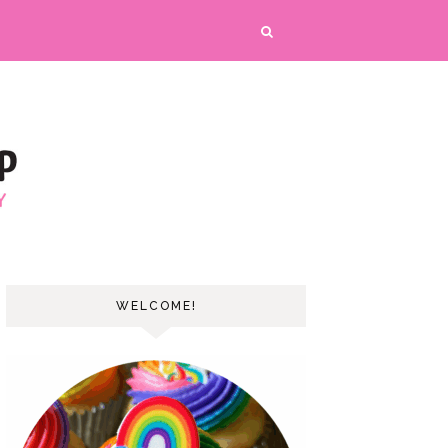
WELCOME!