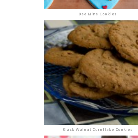
Bee Mine Cookies
Black Walnut Cornflake Cookies