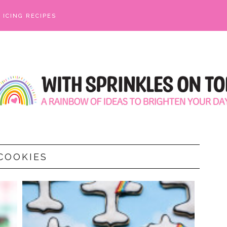
ICING RECIPES
COOKIES