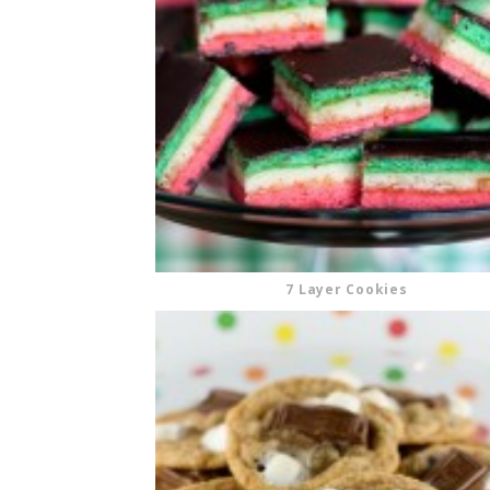
CUPCAKES
DISNEY
EVERYTHING ELSE
GLUTEN FREE
HOLIDAY TREATS
PIES
7 Layer Cookies