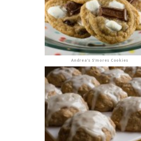
Andrea’s S’mores Cookies