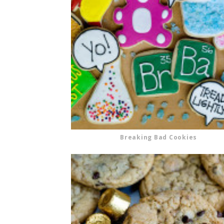
Breaking Bad Cookies