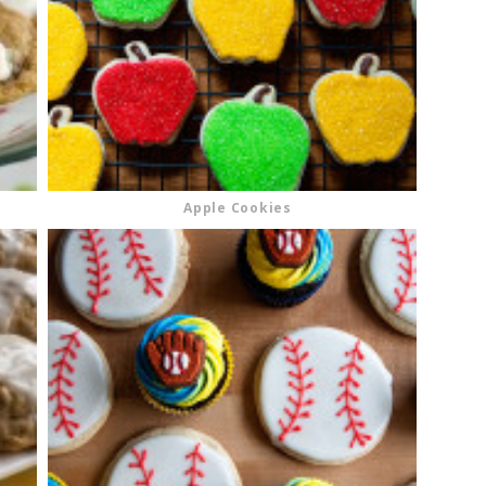
Apple Cookies