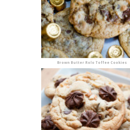
Brown Butter Rolo Toffee Cookies