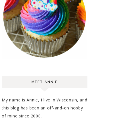
MEET ANNIE
My name is Annie, I live in Wisconsin, and
this blog has been an off-and-on hobby
of mine since 2008.