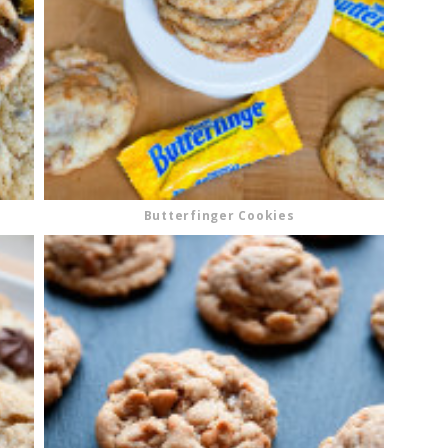
Butterfinger Cookies