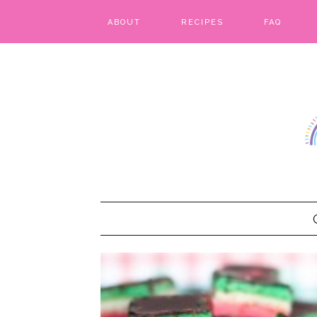
ABOUT
RECIPES
FAQ
BARS & BROWNIES
BIRTHDAY CAKES
BREADS & BISCUITS
BREAKFAST
CAKES
CANDIES & CAKE POPS
CHEESECAKE
COOKIES