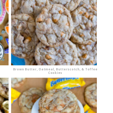
Brown Butter, Oatmeal, Butterscotch, & Toffee
Cookies