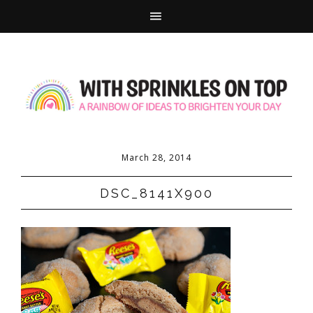
March 28, 2014
DSC_8141X900