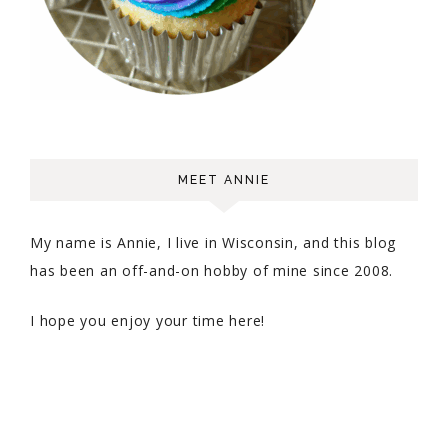
MEET ANNIE
My name is Annie, I live in Wisconsin, and this blog
has been an off-and-on hobby of mine since 2008.
I hope you enjoy your time here!