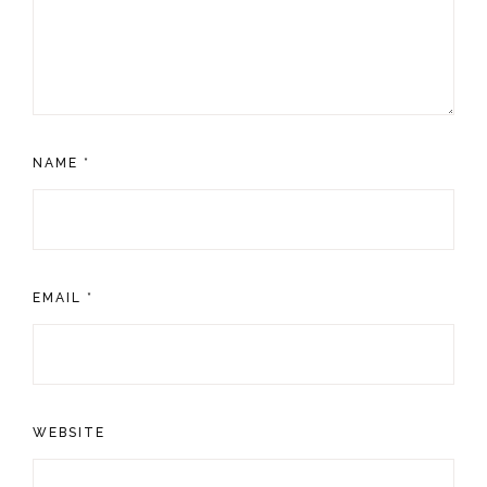
NAME
*
EMAIL
*
WEBSITE