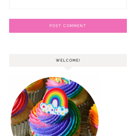
WELCOME!