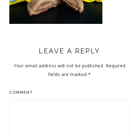
LEAVE A REPLY
Your email address will not be published.
Required
fields are marked
*
COMMENT