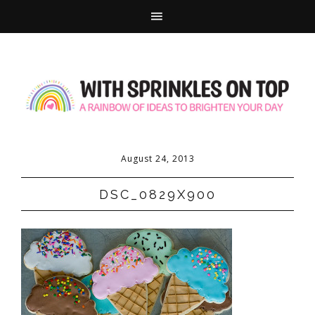
August 24, 2013
DSC_0829X900