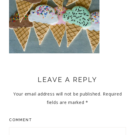
LEAVE A REPLY
Your email address will not be published.
Required
fields are marked
*
COMMENT