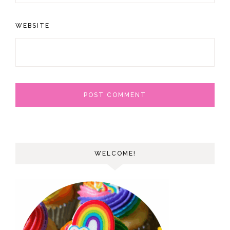
WEBSITE
WELCOME!