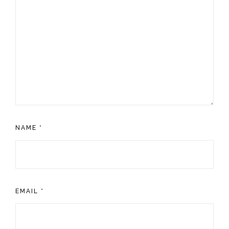
NAME
*
EMAIL
*