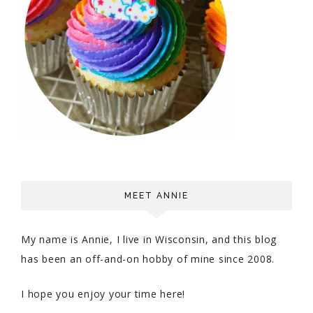
MEET ANNIE
My name is Annie, I live in Wisconsin, and this blog
has been an off-and-on hobby of mine since 2008.
I hope you enjoy your time here!