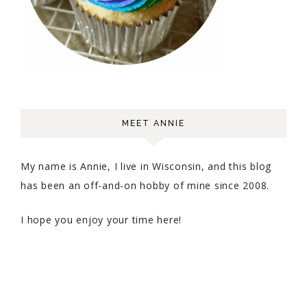
MEET ANNIE
My name is Annie, I live in Wisconsin, and this blog
has been an off-and-on hobby of mine since 2008.
I hope you enjoy your time here!