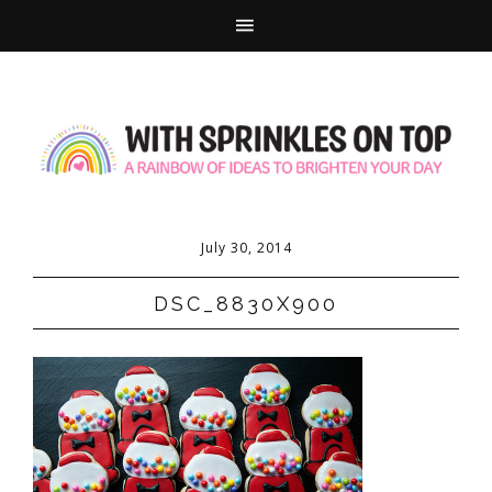
July 30, 2014
DSC_8830X900