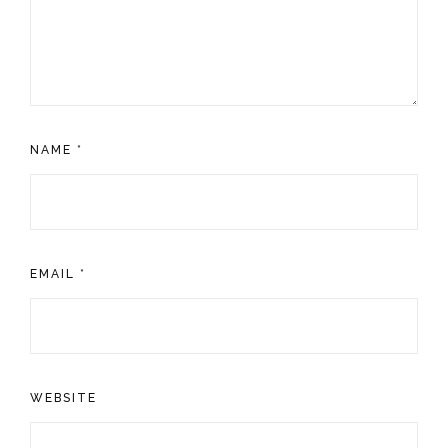
NAME
*
EMAIL
*
WEBSITE