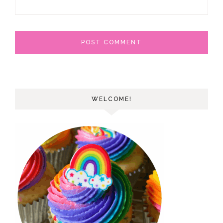
WELCOME!