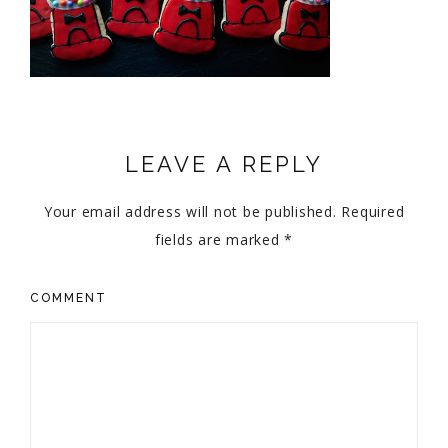
LEAVE A REPLY
Your email address will not be published.
Required
fields are marked
*
COMMENT