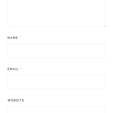
NAME
*
EMAIL
*
WEBSITE