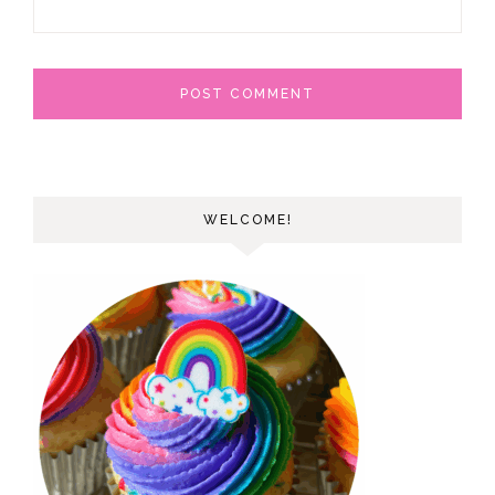
WELCOME!