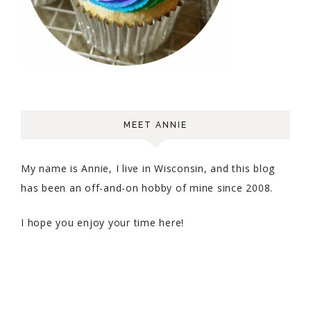
MEET ANNIE
My name is Annie, I live in Wisconsin, and this blog
has been an off-and-on hobby of mine since 2008.
I hope you enjoy your time here!