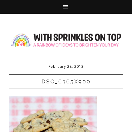
February 28, 2013
DSC_6365X900