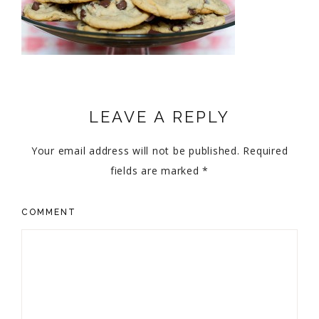
LEAVE A REPLY
Your email address will not be published.
Required
fields are marked
*
COMMENT