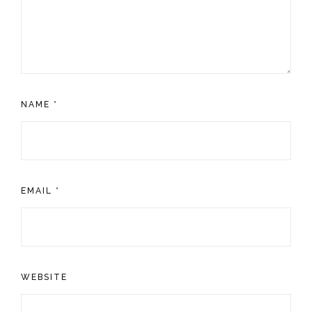
NAME
*
EMAIL
*
WEBSITE