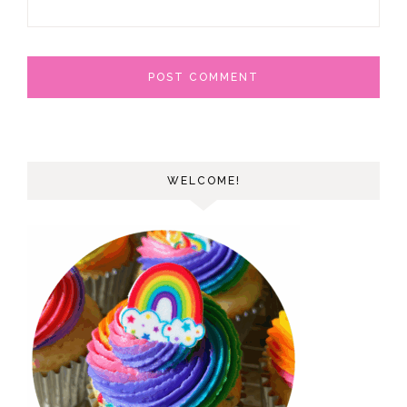
WELCOME!