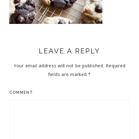
LEAVE A REPLY
Your email address will not be published.
Required
fields are marked
*
COMMENT