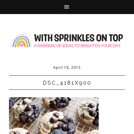
April 18, 2015
DSC_4181X900