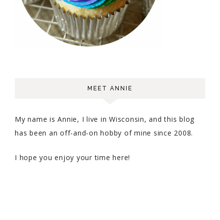
MEET ANNIE
My name is Annie, I live in Wisconsin, and this blog
has been an off-and-on hobby of mine since 2008.
I hope you enjoy your time here!