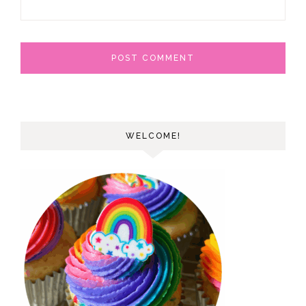
WELCOME!