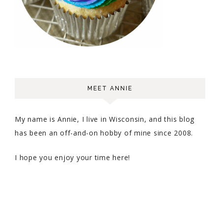
MEET ANNIE
My name is Annie, I live in Wisconsin, and this blog
has been an off-and-on hobby of mine since 2008.
I hope you enjoy your time here!