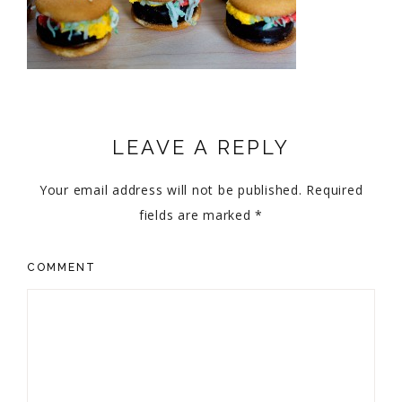
LEAVE A REPLY
Your email address will not be published.
Required
fields are marked
*
COMMENT