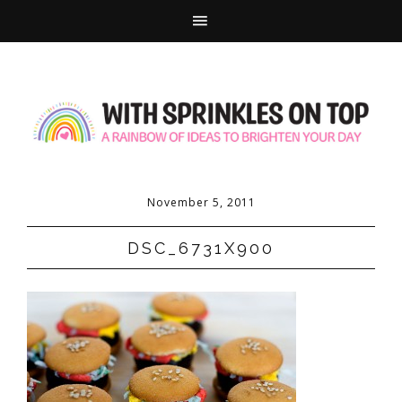
November 5, 2011
DSC_6731X900