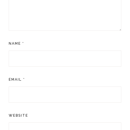
NAME
*
EMAIL
*
WEBSITE