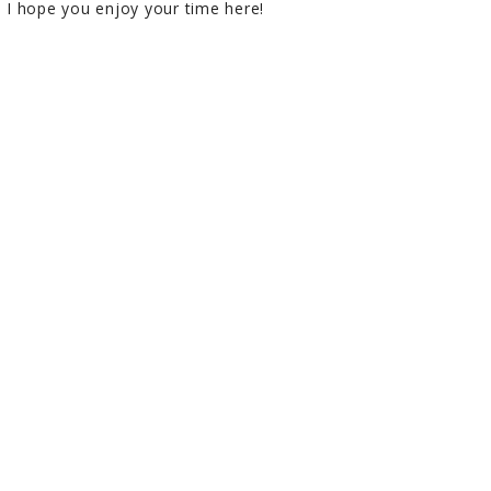
I hope you enjoy your time here!