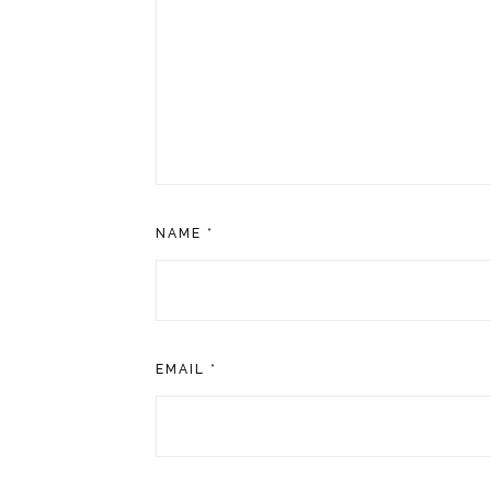
NAME
*
EMAIL
*