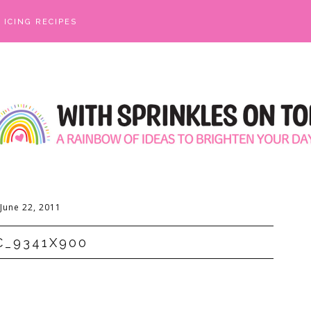
ICING RECIPES
June 22, 2011
C_9341X900