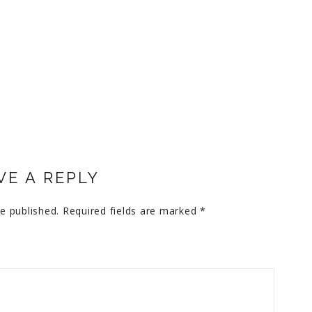
VE A REPLY
e published.
Required fields are marked
*