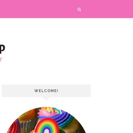
WELCOME!