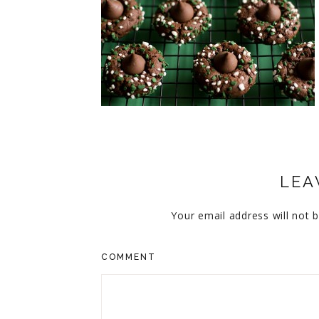
CUPCAKES
DISNEY
EVERYTHING ELSE
GLUTEN FREE
HOLIDAY TREATS
PIES
LEA
Your email address will not b
COMMENT