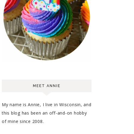
MEET ANNIE
My name is Annie, I live in Wisconsin, and
this blog has been an off-and-on hobby
of mine since 2008.