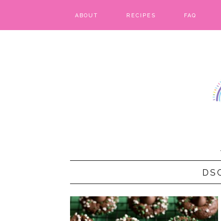
ABOUT
RECIPES
FAQ
BARS & BROWNIES
BIRTHDAY CAKES
BREADS & BISCUITS
BREAKFAST
CAKES
CANDIES & CAKE POPS
DS
CHEESECAKE
COOKIES