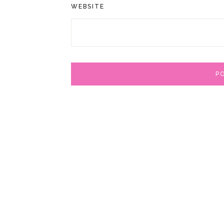
WEBSITE