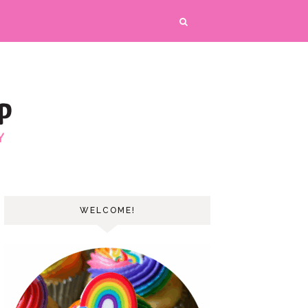
WELCOME!