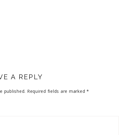
VE A REPLY
e published.
Required fields are marked
*