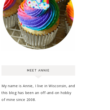
MEET ANNIE
My name is Annie, I live in Wisconsin, and
this blog has been an off-and-on hobby
of mine since 2008.