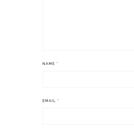
NAME
*
EMAIL
*