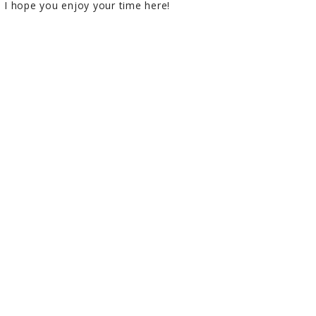
I hope you enjoy your time here!