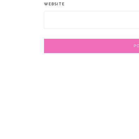
WEBSITE