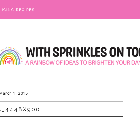
ICING RECIPES
March 1, 2015
C_4448X900