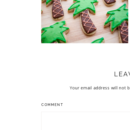
CUPCAKES
DISNEY
EVERYTHING ELSE
GLUTEN FREE
HOLIDAY TREATS
PIES
LEA
Your email address will not b
COMMENT