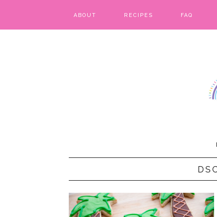
ABOUT
RECIPES
FAQ
BARS & BROWNIES
BIRTHDAY CAKES
BREADS & BISCUITS
BREAKFAST
CAKES
CANDIES & CAKE POPS
DS
CHEESECAKE
COOKIES