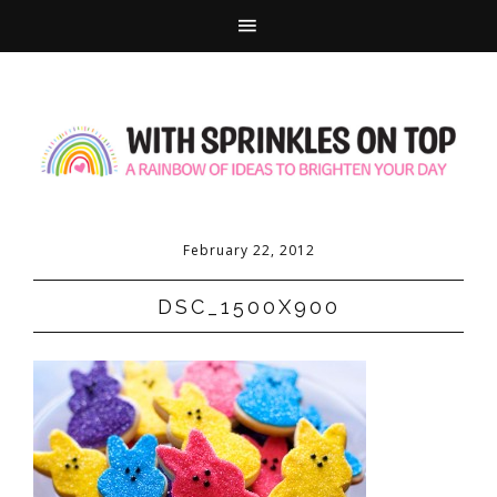
February 22, 2012
DSC_1500X900