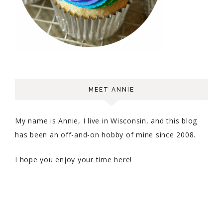
MEET ANNIE
My name is Annie, I live in Wisconsin, and this blog
has been an off-and-on hobby of mine since 2008.
I hope you enjoy your time here!