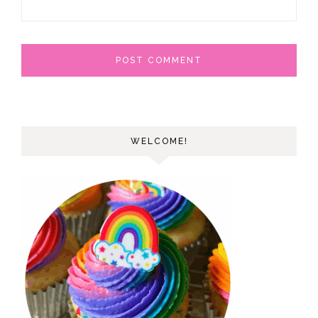
WELCOME!