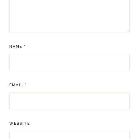
NAME
*
EMAIL
*
WEBSITE