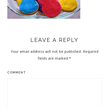
LEAVE A REPLY
Your email address will not be published.
Required
fields are marked
*
COMMENT