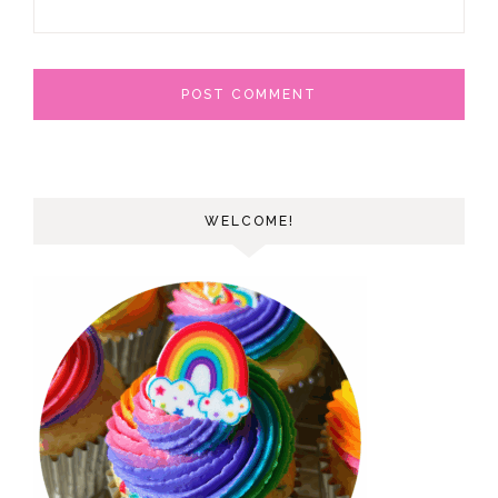
WELCOME!