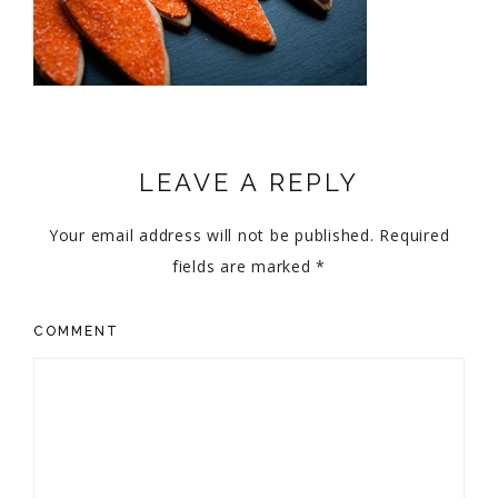
LEAVE A REPLY
Your email address will not be published.
Required
fields are marked
*
COMMENT