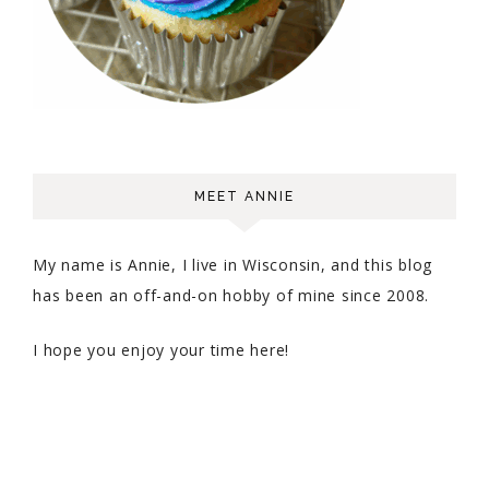
MEET ANNIE
My name is Annie, I live in Wisconsin, and this blog
has been an off-and-on hobby of mine since 2008.
I hope you enjoy your time here!