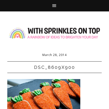
March 28, 2014
DSC_8609X900