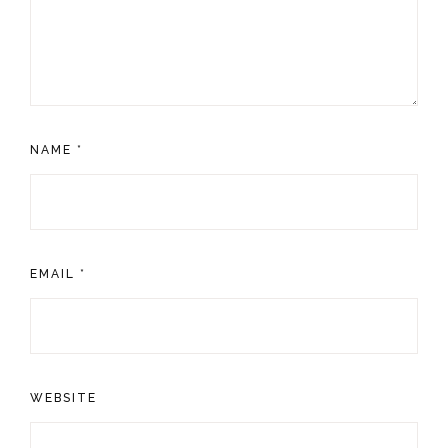
NAME
*
EMAIL
*
WEBSITE