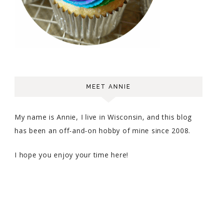
MEET ANNIE
My name is Annie, I live in Wisconsin, and this blog
has been an off-and-on hobby of mine since 2008.
I hope you enjoy your time here!