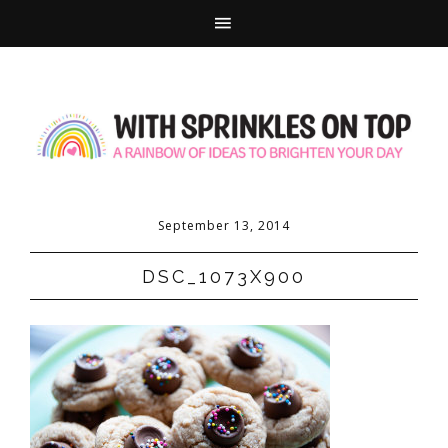
September 13, 2014
DSC_1073X900