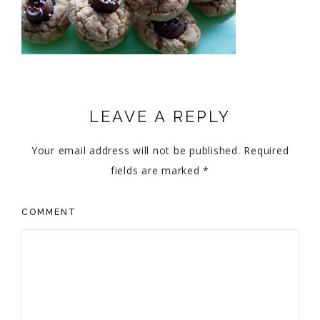
LEAVE A REPLY
Your email address will not be published.
Required
fields are marked
*
COMMENT