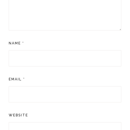
NAME
*
EMAIL
*
WEBSITE