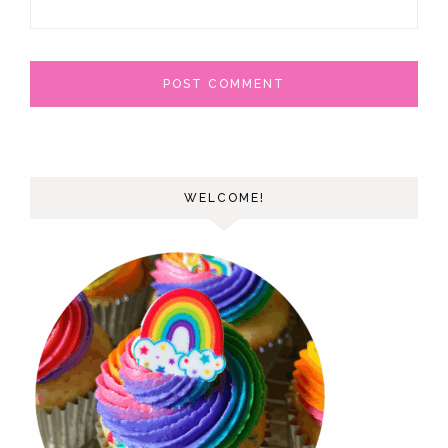
WELCOME!