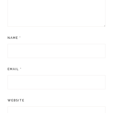
NAME
*
EMAIL
*
WEBSITE