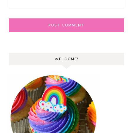
WELCOME!