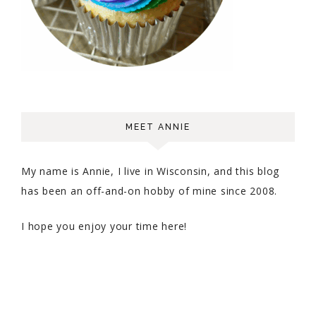
MEET ANNIE
My name is Annie, I live in Wisconsin, and this blog
has been an off-and-on hobby of mine since 2008.
I hope you enjoy your time here!