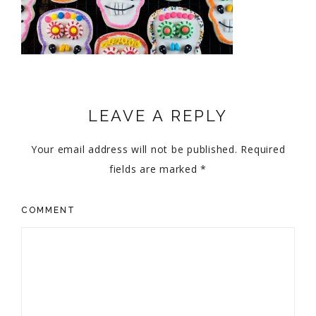
LEAVE A REPLY
Your email address will not be published.
Required
fields are marked
*
COMMENT