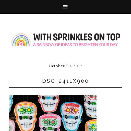
October 19, 2012
DSC_2411X900