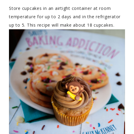
Store cupcakes in an airtight container at room
temperature for up to 2 days and in the refrigerator
up to 5. This recipe will make about 18 cupcakes.