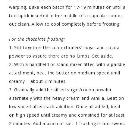
warping. Bake each batch for 17-19 minutes or until a
toothpick inserted in the middle of a cupcake comes
out clean. Allow to cool completely before frosting.
For the chocolate frosting:
1. Sift together the confectioners’ sugar and cocoa
powder to assure there are no lumps. Set aside.
2. With a handheld or stand mixer fitted with a paddle
attachment, beat the butter on medium speed until
creamy – about 2 minutes.
3. Gradually add the sifted sugar/cocoa powder
alternately with the heavy cream and vanilla. Beat on
low speed after each addition. Once all added, beat
on high speed until creamy and combined for at least
2 minutes. Add a pinch of salt if frosting is too sweet.