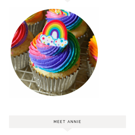
MEET ANNIE