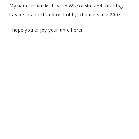
My name is Annie, I live in Wisconsin, and this blog
has been an off-and-on hobby of mine since 2008.
I hope you enjoy your time here!
COPYRIGHT © 2026 WITH SPRINKLES ON TOP · THEME BY
17TH
AVENUE