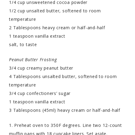
1/4 cup unsweetened cocoa powder
1/2 cup unsalted butter, softened to room
temperature
2 Tablespoons heavy cream or half-and-half
1 teaspoon vanilla extract
salt, to taste
Peanut Butter Frosting
3/4 cup creamy peanut butter
4 Tablespoons unsalted butter, softened to room
temperature
3/4 cup confectioners’ sugar
1 teaspoon vanilla extract
3 Tablespoons (45ml) heavy cream or half-and-half
1. Preheat oven to 350F degrees. Line two 12-count
muffin pans with 18 cupcake liners. Set aside.