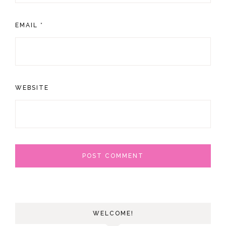
EMAIL
*
WEBSITE
WELCOME!