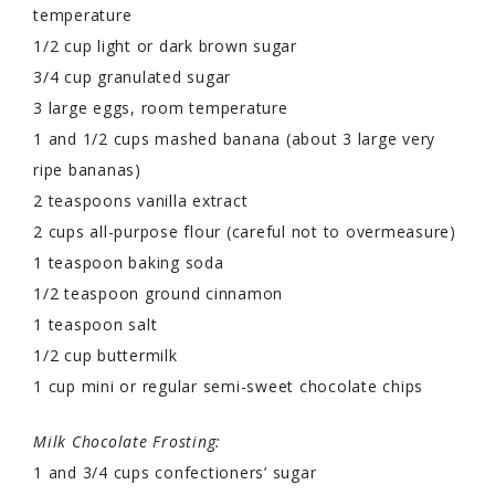
temperature
1/2 cup light or dark brown sugar
3/4 cup granulated sugar
3 large eggs, room temperature
1 and 1/2 cups mashed banana (about 3 large very
ripe bananas)
2 teaspoons vanilla extract
2 cups all-purpose flour (careful not to overmeasure)
1 teaspoon baking soda
1/2 teaspoon ground cinnamon
1 teaspoon salt
1/2 cup buttermilk
1 cup mini or regular semi-sweet chocolate chips
Milk Chocolate Frosting:
1 and 3/4 cups confectioners’ sugar