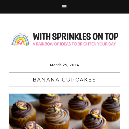
March 25, 2014
BANANA CUPCAKES