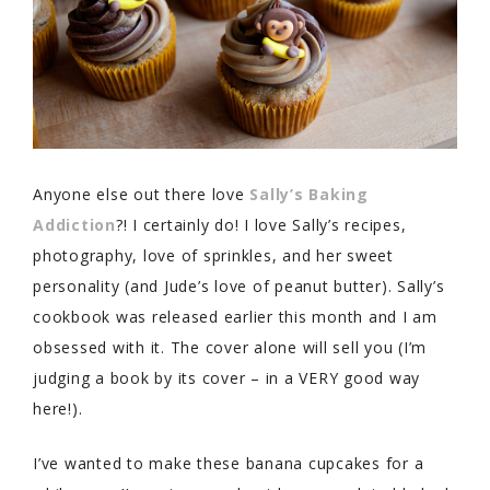
Anyone else out there love
Sally’s Baking
Addiction
?! I certainly do! I love Sally’s recipes,
photography, love of sprinkles, and her sweet
personality (and Jude’s love of peanut butter). Sally’s
cookbook was released earlier this month and I am
obsessed with it. The cover alone will sell you (I’m
judging a book by its cover – in a VERY good way
here!).
I’ve wanted to make these banana cupcakes for a