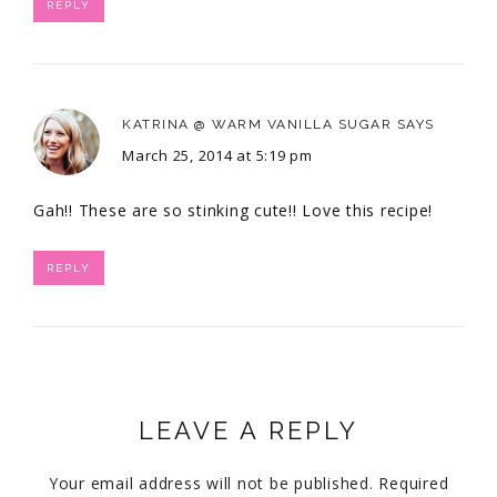
REPLY
KATRINA @ WARM VANILLA SUGAR
SAYS
March 25, 2014 at 5:19 pm
Gah!! These are so stinking cute!! Love this recipe!
REPLY
LEAVE A REPLY
Your email address will not be published.
Required