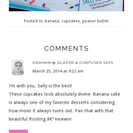
Posted In:
banana
,
cupcakes
,
peanut butter
COMMENTS
GRAHAM @ GLAZED & CONFUSED
SAYS
March 25, 2014 at 9:22 am
I’m with you, Sally is the best!
These cupcakes look absolutely divine. Banana cake
is always one of my favorite desserts considering
how moist it always turns out. Pair that with that
beautiful frosting â€” heaven!