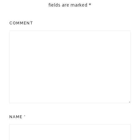
fields are marked
*
COMMENT
NAME
*