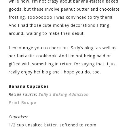
while now. I’m not crazy about banana-related baked
goods, but these involve peanut butter and chocolate
frosting, soooooooo I was convinced to try them!
And I had those cute monkey decorations sitting
around…waiting to make their debut.
I encourage you to check out Sally’s blog, as well as
her fantastic cookbook. And I’m not being paid or
gifted with something in return for saying that. I just
really enjoy her blog and I hope you do, too.
Banana Cupcakes
Recipe source:
Sally’s Baking Addiction
Print Recipe
Cupcakes:
1/2 cup unsalted butter, softened to room