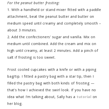
For the peanut butter frosting:
1. With a handheld or stand mixer fitted with a paddle
attachment, beat the peanut butter and butter on
medium speed until creamy and completely smooth –
about 3 minutes.
2. Add the confectioners’ sugar and vanilla. Mix on
medium until combined. Add the cream and mix on
high until creamy, at least 2 minutes. Add a pinch of
salt if frosting is too sweet.
Frost cooled cupcakes with a knife or with a piping
bag/tip. I fitted a pastry bag with a star tip, then I
filled the pastry bag with both kinds of frosting —
that’s how I achieved the swirl look. If you have no
idea what I’m talking about, Sally has a
tutorial
on
her blog.