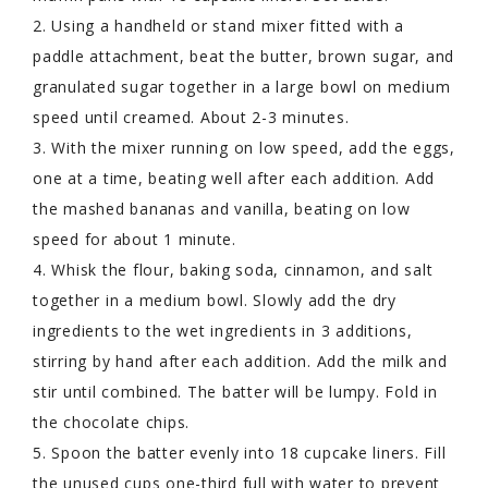
2. Using a handheld or stand mixer fitted with a
paddle attachment, beat the butter, brown sugar, and
granulated sugar together in a large bowl on medium
speed until creamed. About 2-3 minutes.
3. With the mixer running on low speed, add the eggs,
one at a time, beating well after each addition. Add
the mashed bananas and vanilla, beating on low
speed for about 1 minute.
4. Whisk the flour, baking soda, cinnamon, and salt
together in a medium bowl. Slowly add the dry
ingredients to the wet ingredients in 3 additions,
stirring by hand after each addition. Add the milk and
stir until combined. The batter will be lumpy. Fold in
the chocolate chips.
5. Spoon the batter evenly into 18 cupcake liners. Fill
the unused cups one-third full with water to prevent