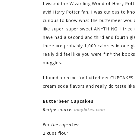
I visited the Wizarding World of Harry Pot
avid Harry Potter fan, I was curious to k
curious to know what the butterbeer would 
like super, super sweet ANYTHING. I tried 
have had a second and third and fourth glas
there are probably 1,000 calories in one g
really did feel like you were *in* the boo
muggles.
I found a recipe for butterbeer CUPCAKES a
cream soda flavors and really do taste like
Butterbeer Cupcakes
Recipe source:
amybites.com
For the cupcakes:
2 cups flour