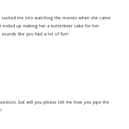
ter sucked me into watching the movies when she came
 I ended up making her a butterbeer cake for her
t sounds like you had a lot of fun!
question, but will you please tell me how you pipe the
!