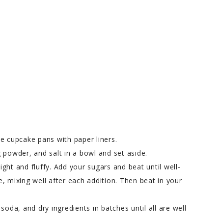
e cupcake pans with paper liners.
 powder, and salt in a bowl and set aside.
light and fluffy. Add your sugars and beat until well-
, mixing well after each addition. Then beat in your
soda, and dry ingredients in batches until all are well