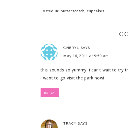
Posted In:
butterscotch
,
cupcakes
C
CHERYL
SAYS
May 16, 2011 at 9:59 am
this sounds so yummy! i can’t wait to try t
i want to go visit the park now!
REPLY
TRACY
SAYS