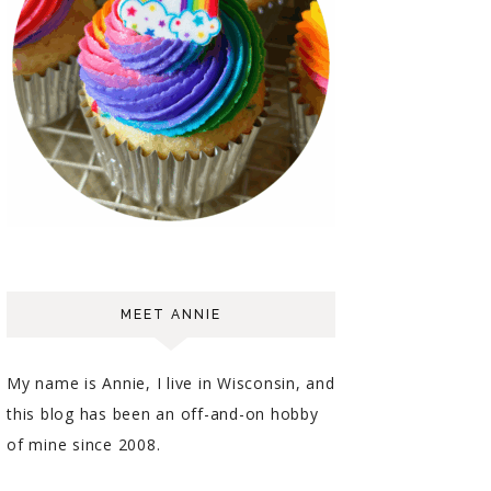
MEET ANNIE
My name is Annie, I live in Wisconsin, and
this blog has been an off-and-on hobby
of mine since 2008.