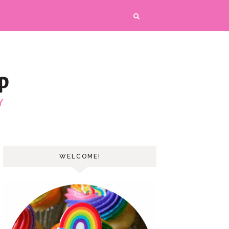
WELCOME!