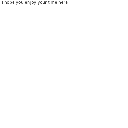
I hope you enjoy your time here!