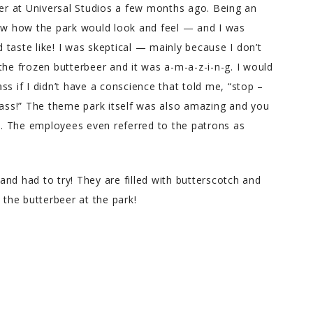
ter at Universal Studios a few months ago. Being an
now how the park would look and feel — and I was
taste like! I was skeptical — mainly because I don’t
the frozen butterbeer and it was a-m-a-z-i-n-g. I would
s if I didn’t have a conscience that told me, “stop –
lass!” The theme park itself was also amazing and you
ks. The employees even referred to the patrons as
nd had to try! They are filled with butterscotch and
 the butterbeer at the park!