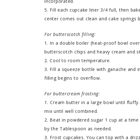
incorporated.
5. Fill each cupcake liner 3/4 full, then ba
center comes out clean and cake springs b
For butterscotch filling:
1. In a double boiler (heat-proof bowl ov
butterscotch chips and heavy cream and s
2. Cool to room temperature.
3. Fill a squeeze bottle with ganache and i
filling begins to overflow.
For buttercream frosting:
1.
Cream butter in a large bowl until fluffy
mix until well combined.
2. Beat in powdered sugar 1 cup at a time 
by the Tablespoon as needed.
3. Frost cupcakes. You can top with a driz