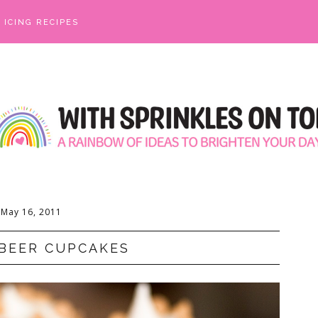
ICING RECIPES
May 16, 2011
BEER CUPCAKES