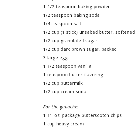
1-1/2 teaspoon baking powder
1/2 teaspoon baking soda
1/4 teaspoon salt
1/2 cup (1 stick) unsalted butter, softened
1/2 cup granulated sugar
1/2 cup dark brown sugar, packed
3 large eggs
1 1/2 teaspoon vanilla
1 teaspoon butter flavoring
1/2 cup buttermilk
1/2 cup cream soda
For the ganache:
1 11-oz. package butterscotch chips
1 cup heavy cream