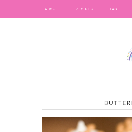
ABOUT
RECIPES
FAQ
BARS & BROWNIES
BIRTHDAY CAKES
BREADS & BISCUITS
BREAKFAST
CAKES
CANDIES & CAKE POPS
BUTTER
CHEESECAKE
COOKIES