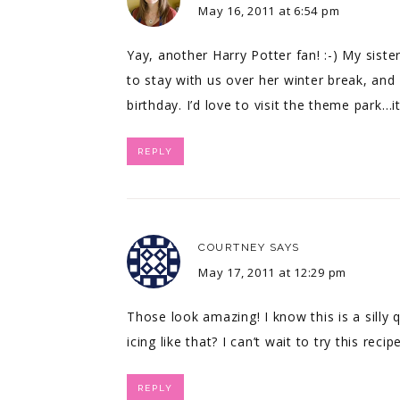
May 16, 2011 at 6:54 pm
Yay, another Harry Potter fan! :-) My sis
to stay with us over her winter break, and
birthday. I’d love to visit the theme park…i
REPLY
COURTNEY
SAYS
May 17, 2011 at 12:29 pm
Those look amazing! I know this is a silly 
icing like that? I can’t wait to try this recipe
REPLY