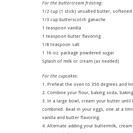
For the buttercream frosting:
1/2 cup (1 stick) unsalted butter, softened
1/3 cup butterscotch ganache
1 teaspoon vanilla
1 teaspoon butter flavoring
1/8 teaspoon salt
1 16-oz. package powdered sugar
Splash of milk or cream (as needed)
For the cupcakes:
1. Preheat the oven to 350 degrees and lin
2. Combine your flour, baking soda, baking
3. In a large bowl, cream your butter until 
combined. Beat in your eggs, one at a time
vanilla and butter flavoring.
4. Alternate adding your buttermilk, cream 