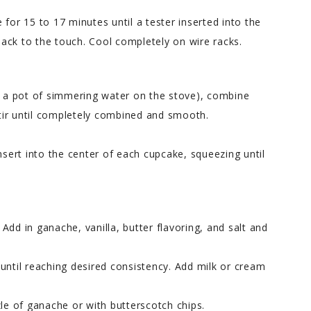
ke for 15 to 17 minutes until a tester inserted into the
ack to the touch. Cool completely on wire racks.
er a pot of simmering water on the stove), combine
tir until completely combined and smooth.
nsert into the center of each cupcake, squeezing until
. Add in ganache, vanilla, butter flavoring, and salt and
until reaching desired consistency. Add milk or cream
zle of ganache or with butterscotch chips.