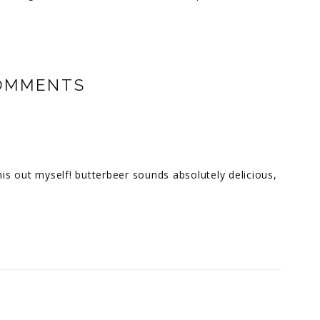
OMMENTS
his out myself! butterbeer sounds absolutely delicious,