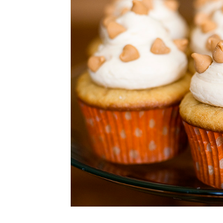
CUPCAKES
DISNEY
EVERYTHING ELSE
GLUTEN FREE
HOLIDAY TREATS
PIES