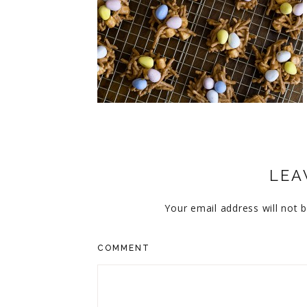
CUPCAKES
DISNEY
EVERYTHING ELSE
GLUTEN FREE
HOLIDAY TREATS
PIES
LEA
Your email address will not b
COMMENT