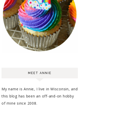
MEET ANNIE
My name is Annie, I live in Wisconsin, and
this blog has been an off-and-on hobby
of mine since 2008.