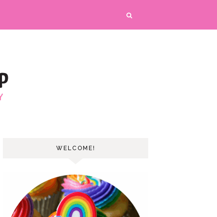
WELCOME!