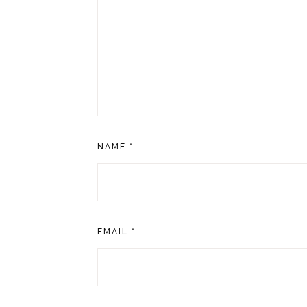
NAME
*
EMAIL
*