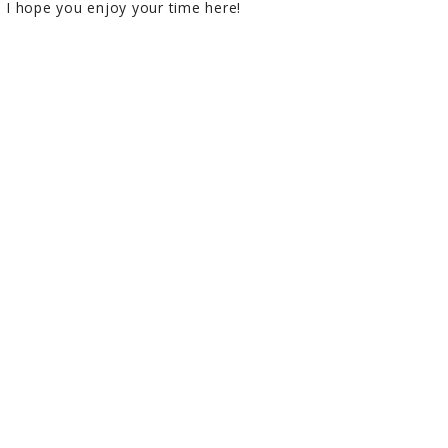
I hope you enjoy your time here!