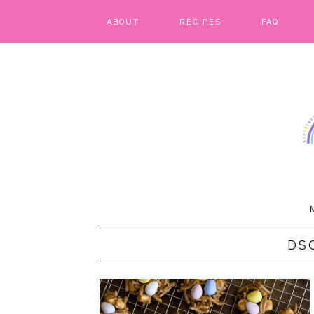
ABOUT
RECIPES
FAQ
BARS & BROWNIES
BIRTHDAY CAKES
BREADS & BISCUITS
BREAKFAST
CAKES
CANDIES & CAKE POPS
DS
CHEESECAKE
COOKIES