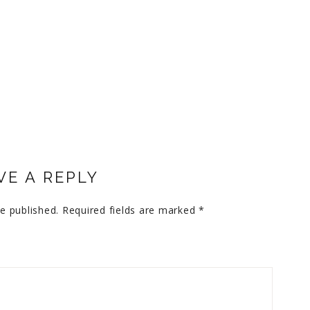
VE A REPLY
e published.
Required fields are marked
*