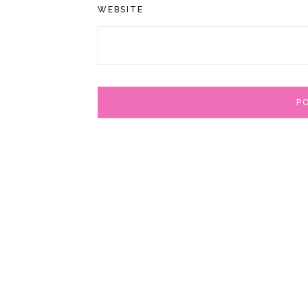
WEBSITE