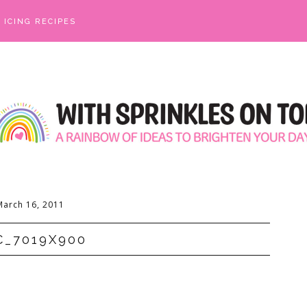
ICING RECIPES
March 16, 2011
C_7019X900