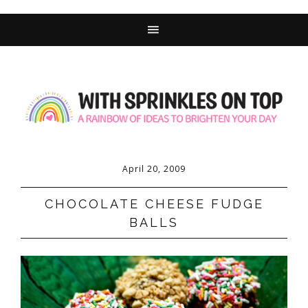
Skip
to
Recipe
April 20, 2009
CHOCOLATE CHEESE FUDGE
BALLS