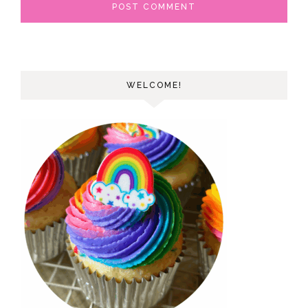
WELCOME!