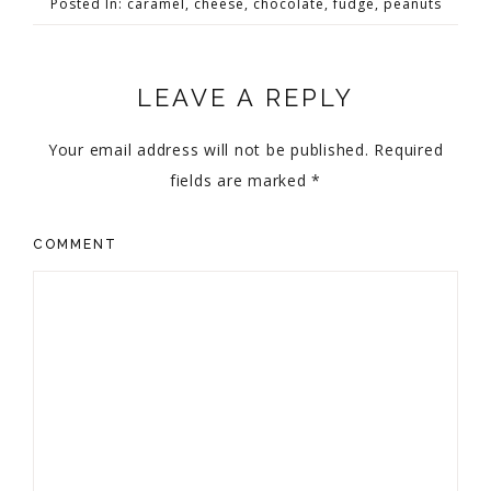
Posted In:
caramel
,
cheese
,
chocolate
,
fudge
,
peanuts
LEAVE A REPLY
Your email address will not be published.
Required
fields are marked
*
COMMENT