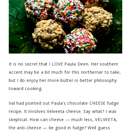
It is no secret that I LOVE Paula Deen. Her southern
accent may be a bit much for this northerner to take,
but I do enjoy her more-butter-is-better philosophy
toward cooking.
Val had pointed out Paula’s chocolate CHEESE fudge
recipe. It involves Velveeta cheese. Say what? I was
skeptical. How can cheese — much less, VELVEETA,
the anti-cheese — be good in fudge? Well guess