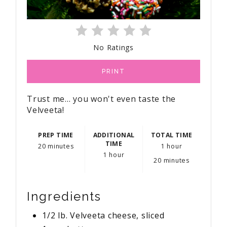
No Ratings
PRINT
Trust me... you won't even taste the
Velveeta!
PREP TIME
ADDITIONAL
TOTAL TIME
TIME
20 minutes
1 hour
1 hour
20 minutes
Ingredients
1/2 lb. Velveeta cheese, sliced