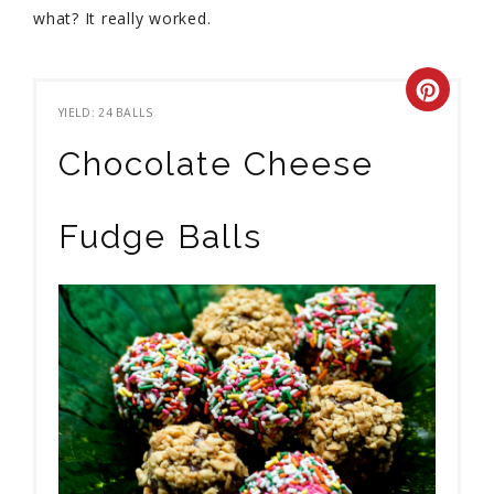
what? It really worked.
YIELD: 24 BALLS
Chocolate Cheese
Fudge Balls