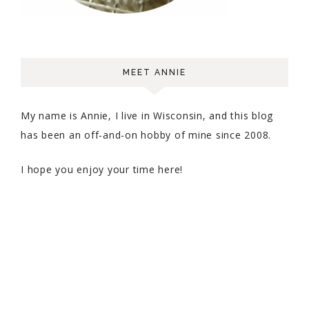
MEET ANNIE
My name is Annie, I live in Wisconsin, and this blog
has been an off-and-on hobby of mine since 2008.
I hope you enjoy your time here!