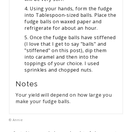
4. Using your hands, form the fudge
into Tablespoon-sized balls. Place the
fudge balls on waxed paper and
refrigerate for about an hour.
5. Once the fudge balls have stiffened
(I love that I get to say "balls" and
"stiffened" on this post), dip them
into caramel and then into the
toppings of your choice. I used
sprinkles and chopped nuts.
Notes
Your yield will depend on how large you
make your fudge balls.
© Annie