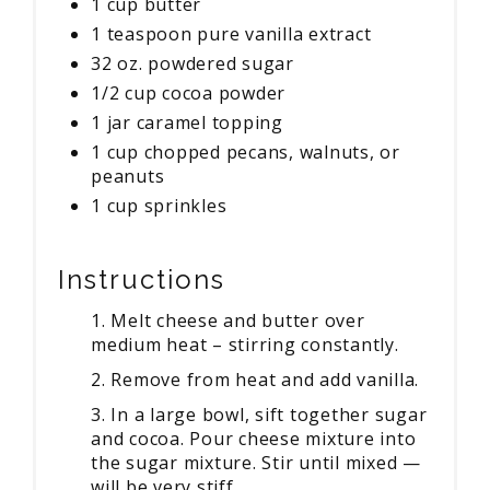
1 cup butter
1 teaspoon pure vanilla extract
32 oz. powdered sugar
1/2 cup cocoa powder
1 jar caramel topping
1 cup chopped pecans, walnuts, or
peanuts
1 cup sprinkles
Instructions
1. Melt cheese and butter over
medium heat – stirring constantly.
2. Remove from heat and add vanilla.
3. In a large bowl, sift together sugar
and cocoa. Pour cheese mixture into
the sugar mixture. Stir until mixed —
will be very stiff.