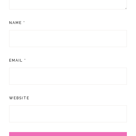
NAME
*
EMAIL
*
WEBSITE