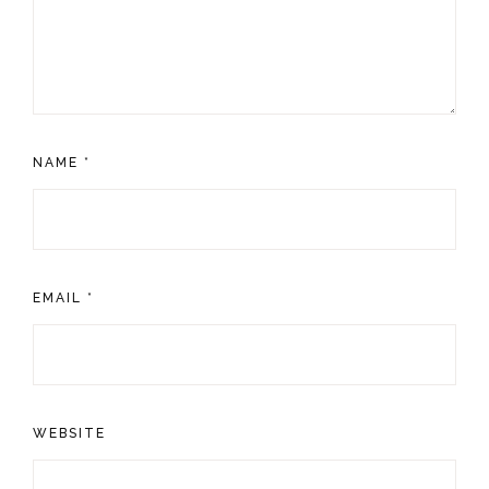
NAME
*
EMAIL
*
WEBSITE