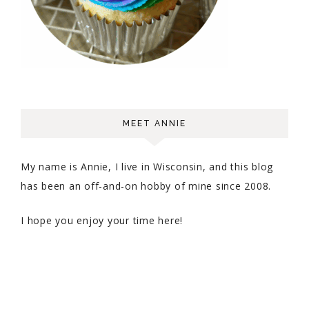
MEET ANNIE
My name is Annie, I live in Wisconsin, and this blog
has been an off-and-on hobby of mine since 2008.
I hope you enjoy your time here!