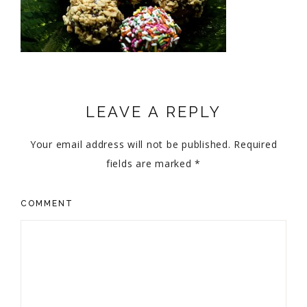
LEAVE A REPLY
Your email address will not be published.
Required
fields are marked
*
COMMENT