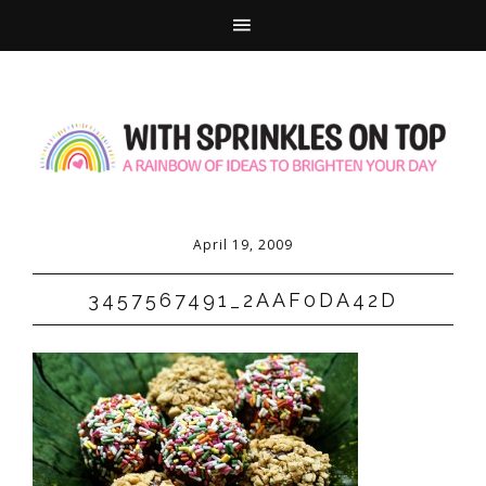
April 19, 2009
3457567491_2AAF0DA42D