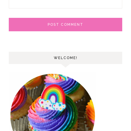
WELCOME!