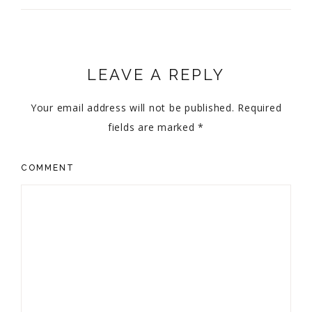
LEAVE A REPLY
Your email address will not be published.
Required
fields are marked
*
COMMENT