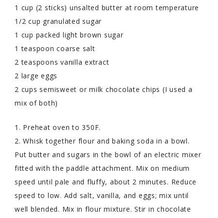
1 cup (2 sticks) unsalted butter at room temperature
1/2 cup granulated sugar
1 cup packed light brown sugar
1 teaspoon coarse salt
2 teaspoons vanilla extract
2 large eggs
2 cups semisweet or milk chocolate chips (I used a
mix of both)
1. Preheat oven to 350F.
2. Whisk together flour and baking soda in a bowl.
Put butter and sugars in the bowl of an electric mixer
fitted with the paddle attachment. Mix on medium
speed until pale and fluffy, about 2 minutes. Reduce
speed to low. Add salt, vanilla, and eggs; mix until
well blended. Mix in flour mixture. Stir in chocolate