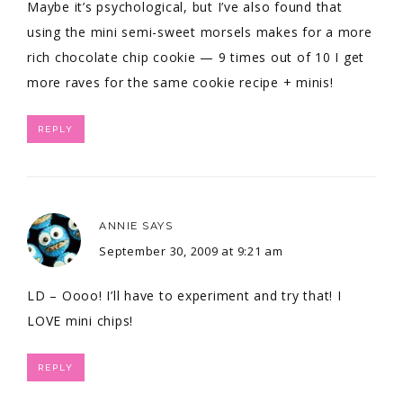
Maybe it’s psychological, but I’ve also found that
using the mini semi-sweet morsels makes for a more
rich chocolate chip cookie — 9 times out of 10 I get
more raves for the same cookie recipe + minis!
REPLY
ANNIE
SAYS
September 30, 2009 at 9:21 am
LD – Oooo! I’ll have to experiment and try that! I
LOVE mini chips!
REPLY