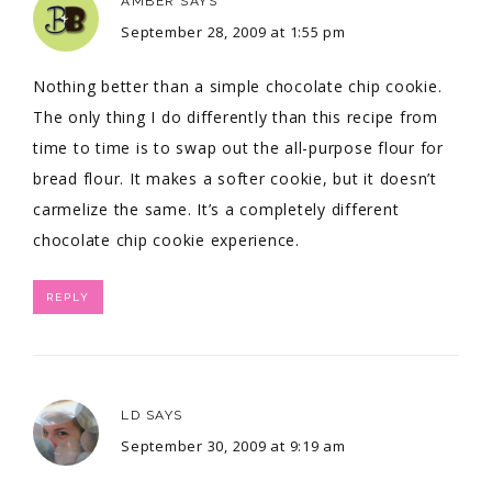
AMBER
SAYS
September 28, 2009 at 1:55 pm
Nothing better than a simple chocolate chip cookie.
The only thing I do differently than this recipe from
time to time is to swap out the all-purpose flour for
bread flour. It makes a softer cookie, but it doesn’t
carmelize the same. It’s a completely different
chocolate chip cookie experience.
REPLY
LD
SAYS
September 30, 2009 at 9:19 am