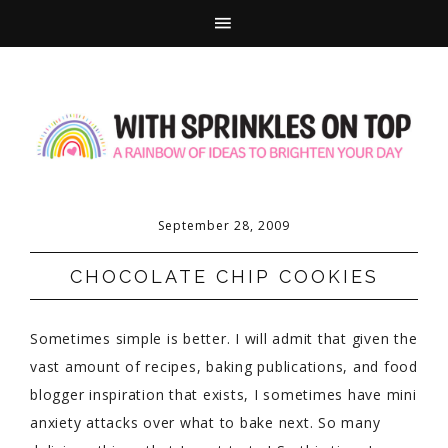
September 28, 2009
CHOCOLATE CHIP COOKIES
Sometimes simple is better. I will admit that given the
vast amount of recipes, baking publications, and food
blogger inspiration that exists, I sometimes have mini
anxiety attacks over what to bake next. So many