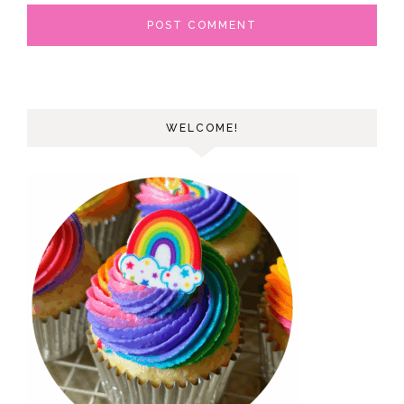
WELCOME!