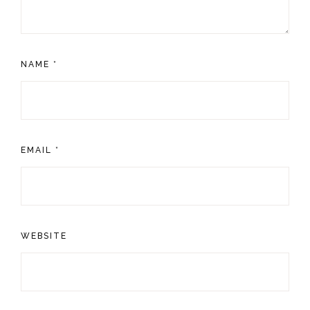
NAME
*
EMAIL
*
WEBSITE