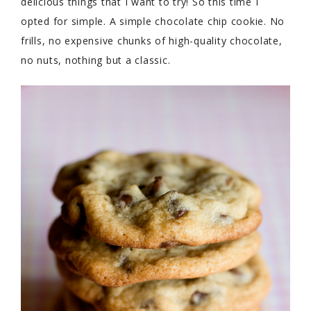
delicious things that I want to try! So this time I
opted for simple. A simple chocolate chip cookie. No
frills, no expensive chunks of high-quality chocolate,
no nuts, nothing but a classic.