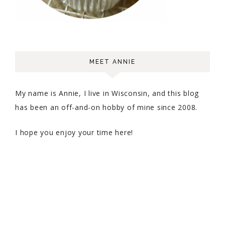
MEET ANNIE
My name is Annie, I live in Wisconsin, and this blog
has been an off-and-on hobby of mine since 2008.
I hope you enjoy your time here!