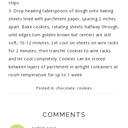
chips.
3. Drop heading tablespoons of dough onto baking
sheets lined with parchment paper, spacing 2 inches
apart. Bake cookies, rotating sheets halfway through,
until edges turn golden brown but centers are still
soft, 10-12 minutes. Let cool on sheets on wire racks
for 2 minutes, then transfer cookies to wire racks
and let cool completely. Cookies can be stored
between layers of parchment in airtight containers at
room temperature for up to 1 week.
Posted In:
chocolate
,
cookies
COMMENTS