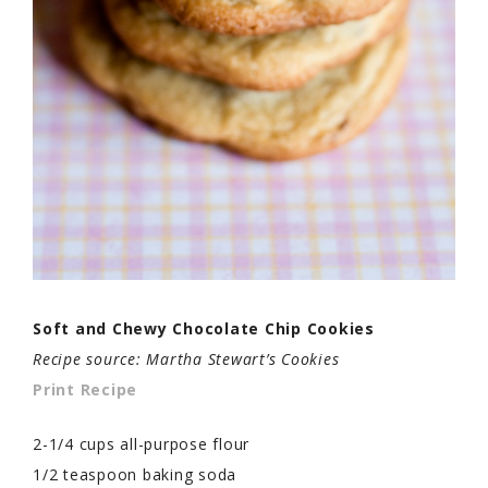
Soft and Chewy Chocolate Chip Cookies
Recipe source: Martha Stewart’s Cookies
Print Recipe
2-1/4 cups all-purpose flour
1/2 teaspoon baking soda