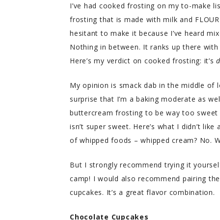
I’ve had cooked frosting on my to-make lis
frosting that is made with milk and FLOUR
hesitant to make it because I’ve heard mixe
Nothing in between. It ranks up there with
Here’s my verdict on cooked frosting: it’s
d
My opinion is smack dab in the middle of lo
surprise that I’m a baking moderate as well.
buttercream frosting to be way too sweet
isn’t super sweet. Here’s what I didn’t like 
of whipped foods – whipped cream? No. W
But I strongly recommend trying it yourself
camp! I would also recommend pairing the 
cupcakes. It’s a great flavor combination.
Chocolate Cupcakes