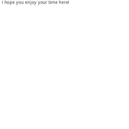
I hope you enjoy your time here!