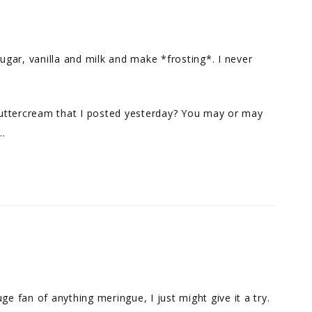
sugar, vanilla and milk and make *frosting*. I never
uttercream that I posted yesterday? You may or may
t…
ge fan of anything meringue, I just might give it a try.