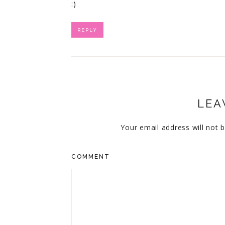
:)
REPLY
LEA
Your email address will not b
COMMENT