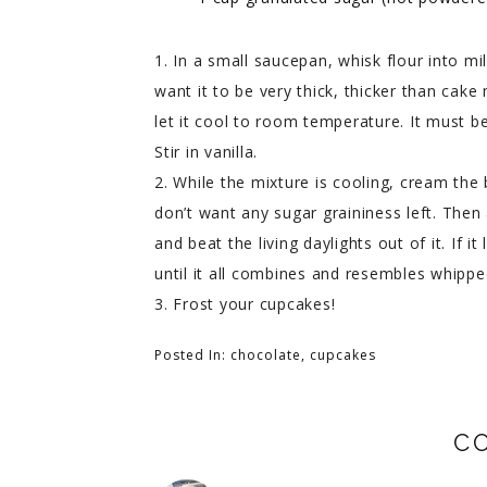
1. In a small saucepan, whisk flour into mil
want it to be very thick, thicker than cak
let it cool to room temperature. It must be
Stir in vanilla.
2. While the mixture is cooling, cream the 
don’t want any sugar graininess left. Then
and beat the living daylights out of it. If 
until it all combines and resembles whipp
3. Frost your cupcakes!
Posted In:
chocolate
,
cupcakes
C