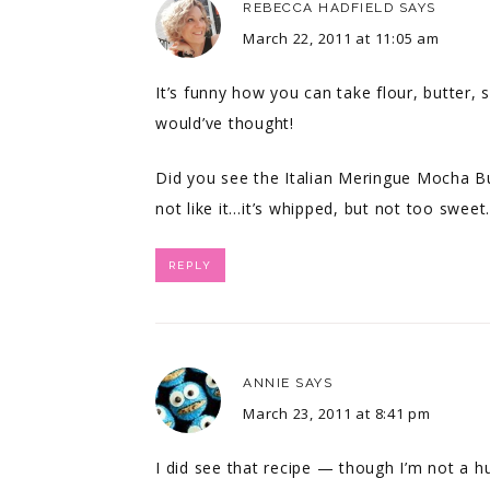
REBECCA HADFIELD
SAYS
March 22, 2011 at 11:05 am
It’s funny how you can take flour, butter, 
would’ve thought!
Did you see the Italian Meringue Mocha B
not like it…it’s whipped, but not too swee
REPLY
ANNIE
SAYS
March 23, 2011 at 8:41 pm
I did see that recipe — though I’m not a hu