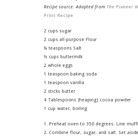
Recipe source: Adapted from
The Pioneer
Print Recipe
2 cups sugar
2 cups all-purpose Flour
¼ teaspoons Salt
½ cups buttermilk
2 whole eggs
1 teaspoon baking soda
1 teaspoon vanilla
2 sticks butter
4 Tablespoons (heaping) cocoa powder
1 cup water, boiling
1. Preheat oven to 350 degrees. Line muffi
2. Combine flour, sugar, and salt. Set aside