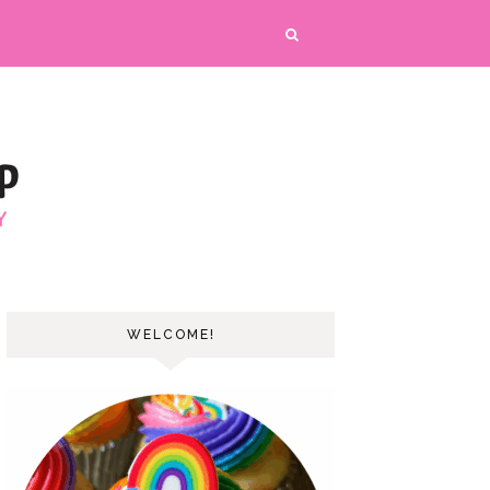
WELCOME!