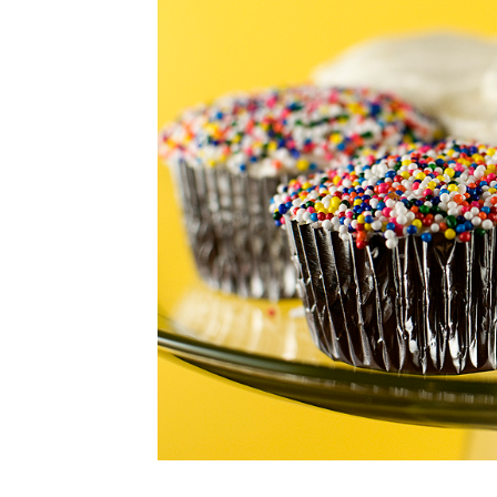
CUPCAKES
DISNEY
EVERYTHING ELSE
GLUTEN FREE
HOLIDAY TREATS
PIES