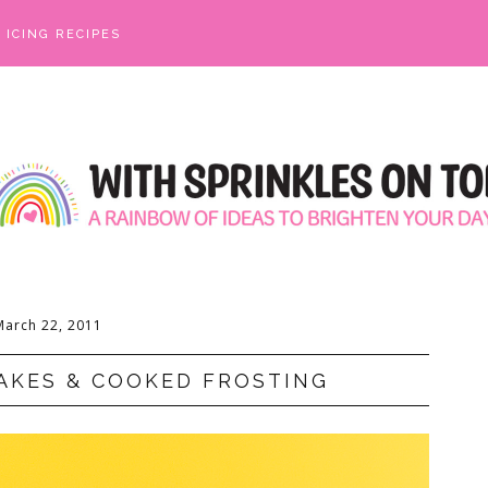
ICING RECIPES
March 22, 2011
AKES & COOKED FROSTING