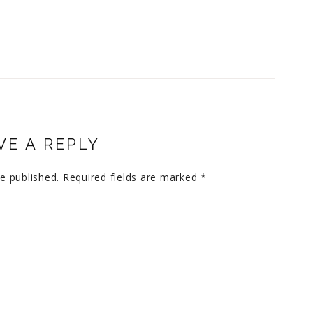
VE A REPLY
e published.
Required fields are marked
*