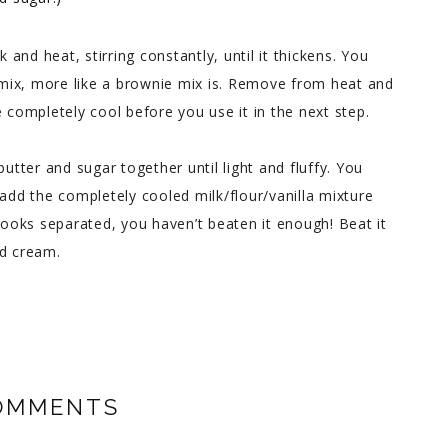
k and heat, stirring constantly, until it thickens. You
e mix, more like a brownie mix is. Remove from heat and
 completely cool before you use it in the next step.
butter and sugar together until light and fluffy. You
 add the completely cooled milk/flour/vanilla mixture
it looks separated, you haven’t beaten it enough! Beat it
ed cream.
OMMENTS