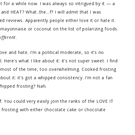
t for a while now. I was always so intrigued by it — a
 and HEAT? What..the…f? I will admit that I was
d reviews. Apparently people either love it or hate it.
 mayonnaise or coconut on the list of polarizing foods.
ifferent
.
ve and hate. I’m a political moderate, so it’s no
 Here’s what I like about it: it’s not super sweet. I find
 most of the time, too overwhelming. Cooked frosting
about it: it’s got a whipped consistency. I’m not a fan
hipped frosting? Nah.
. You could very easily join the ranks of the LOVE IT
frosting with either chocolate cake or chocolate