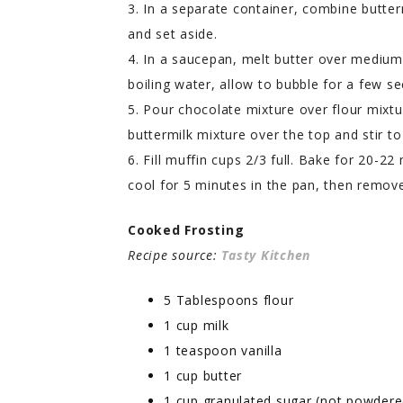
3. In a separate container, combine butter
and set aside.
4. In a saucepan, melt butter over mediu
boiling water, allow to bubble for a few se
5. Pour chocolate mixture over flour mixtu
buttermilk mixture over the top and stir t
6. Fill muffin cups 2/3 full. Bake for 20-22
cool for 5 minutes in the pan, then remove
Cooked Frosting
Recipe source:
Tasty Kitchen
5 Tablespoons flour
1 cup milk
1 teaspoon vanilla
1 cup butter
1 cup granulated sugar (not powdere