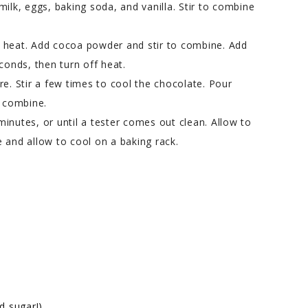
milk, eggs, baking soda, and vanilla. Stir to combine
m heat. Add cocoa powder and stir to combine. Add
conds, then turn off heat.
re. Stir a few times to cool the chocolate. Pour
o combine.
 minutes, or until a tester comes out clean. Allow to
 and allow to cool on a baking rack.
d sugar!)