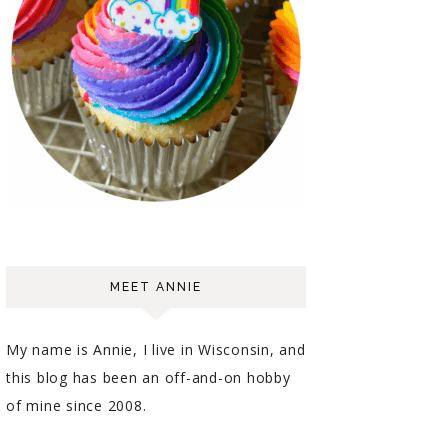
MEET ANNIE
My name is Annie, I live in Wisconsin, and
this blog has been an off-and-on hobby
of mine since 2008.