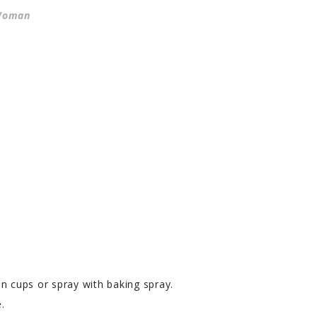
 Woman
n cups or spray with baking spray.
.