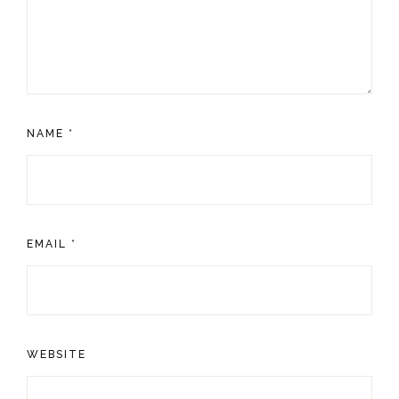
NAME
*
EMAIL
*
WEBSITE