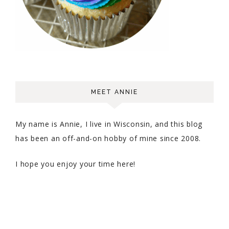
MEET ANNIE
My name is Annie, I live in Wisconsin, and this blog
has been an off-and-on hobby of mine since 2008.
I hope you enjoy your time here!