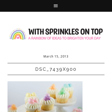
March 15, 2013
DSC_7439X900