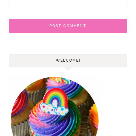
WELCOME!