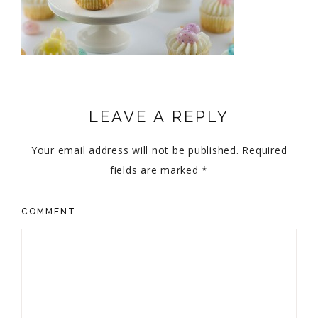
LEAVE A REPLY
Your email address will not be published.
Required
fields are marked
*
COMMENT