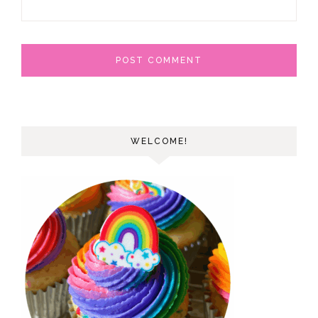
WELCOME!