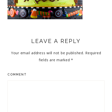
LEAVE A REPLY
Your email address will not be published.
Required
fields are marked
*
COMMENT