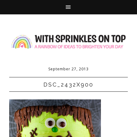
September 27, 2013
DSC_2432X900