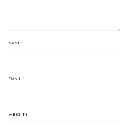
NAME
*
EMAIL
*
WEBSITE