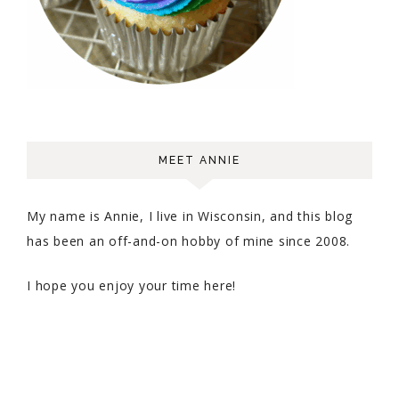
MEET ANNIE
My name is Annie, I live in Wisconsin, and this blog
has been an off-and-on hobby of mine since 2008.
I hope you enjoy your time here!