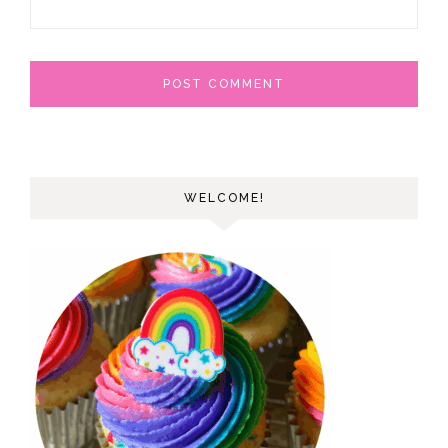
WELCOME!