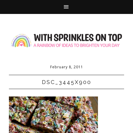
February 8, 2011
DSC_3445X900