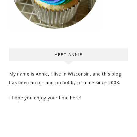
MEET ANNIE
My name is Annie, I live in Wisconsin, and this blog
has been an off-and-on hobby of mine since 2008.
I hope you enjoy your time here!