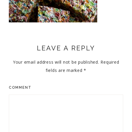
LEAVE A REPLY
Your email address will not be published.
Required
fields are marked
*
COMMENT