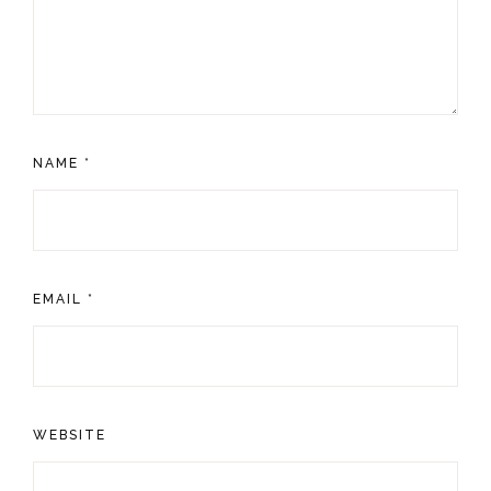
NAME
*
EMAIL
*
WEBSITE