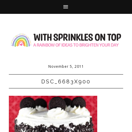
November 5, 2011
DSC_6683X900