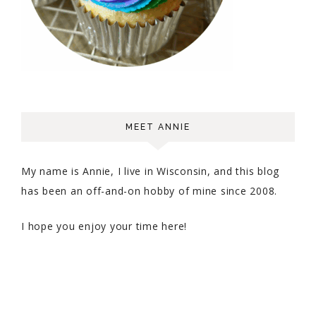
MEET ANNIE
My name is Annie, I live in Wisconsin, and this blog
has been an off-and-on hobby of mine since 2008.
I hope you enjoy your time here!