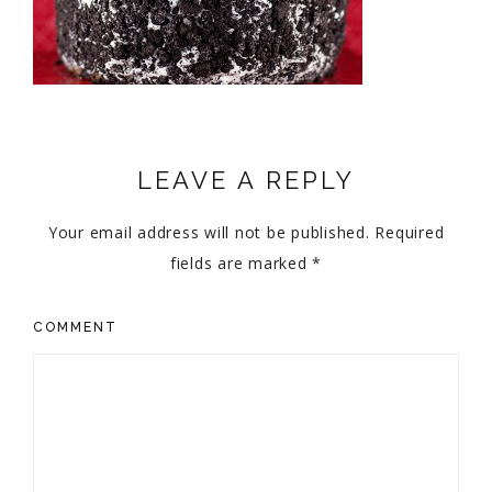
LEAVE A REPLY
Your email address will not be published.
Required
fields are marked
*
COMMENT