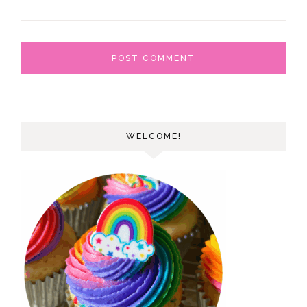
WELCOME!