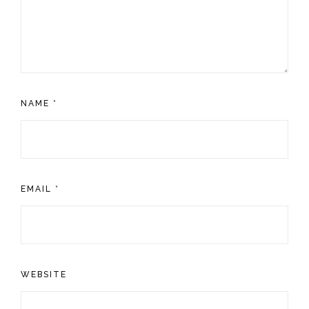
NAME
*
EMAIL
*
WEBSITE