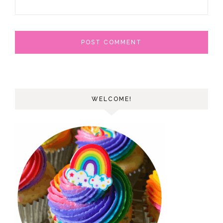
WELCOME!