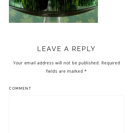
LEAVE A REPLY
Your email address will not be published.
Required
fields are marked
*
COMMENT