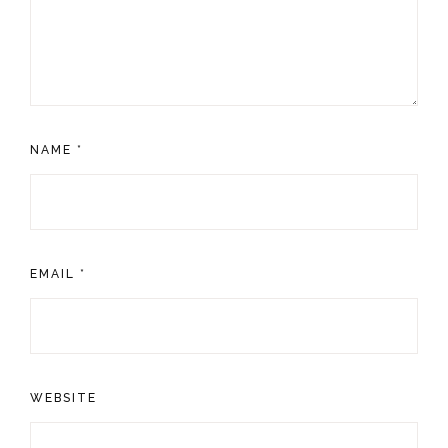
NAME
*
EMAIL
*
WEBSITE