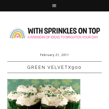
February 21, 2011
GREEN VELVETX900