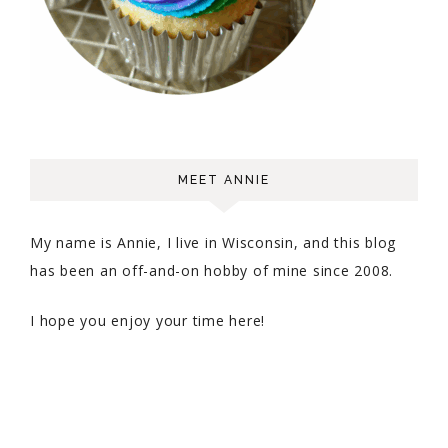
MEET ANNIE
My name is Annie, I live in Wisconsin, and this blog
has been an off-and-on hobby of mine since 2008.
I hope you enjoy your time here!