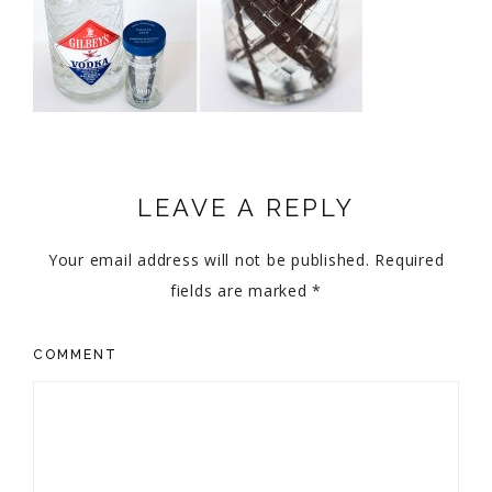
LEAVE A REPLY
Your email address will not be published.
Required
fields are marked
*
COMMENT