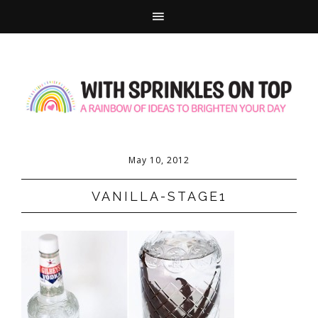
May 10, 2012
VANILLA-STAGE1