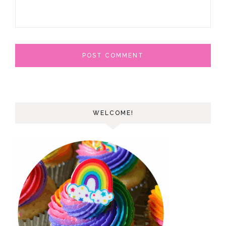
WELCOME!