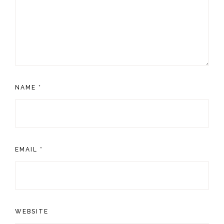
NAME
*
EMAIL
*
WEBSITE