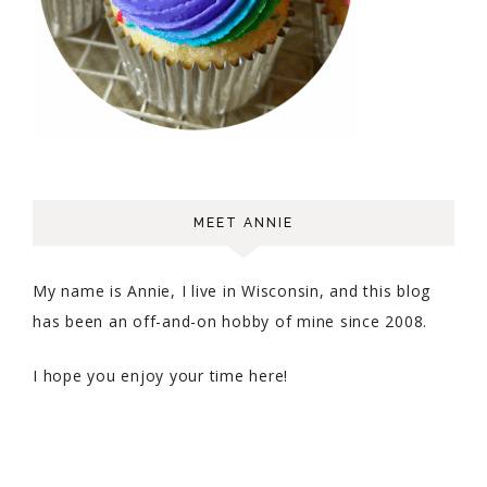
MEET ANNIE
My name is Annie, I live in Wisconsin, and this blog
has been an off-and-on hobby of mine since 2008.
I hope you enjoy your time here!