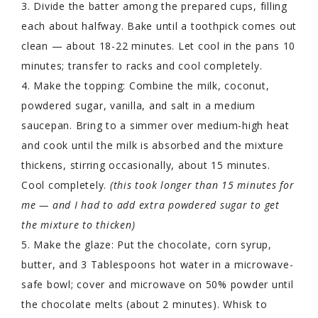
3. Divide the batter among the prepared cups, filling
each about halfway. Bake until a toothpick comes out
clean — about 18-22 minutes. Let cool in the pans 10
minutes; transfer to racks and cool completely.
4. Make the topping: Combine the milk, coconut,
powdered sugar, vanilla, and salt in a medium
saucepan. Bring to a simmer over medium-high heat
and cook until the milk is absorbed and the mixture
thickens, stirring occasionally, about 15 minutes.
Cool completely.
(this took longer than 15 minutes for
me — and I had to add extra powdered sugar to get
the mixture to thicken)
5. Make the glaze: Put the chocolate, corn syrup,
butter, and 3 Tablespoons hot water in a microwave-
safe bowl; cover and microwave on 50% powder until
the chocolate melts (about 2 minutes). Whisk to