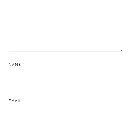
NAME
*
EMAIL
*