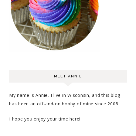
MEET ANNIE
My name is Annie, I live in Wisconsin, and this blog
has been an off-and-on hobby of mine since 2008.
I hope you enjoy your time here!