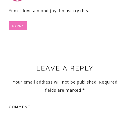
Yum! I love almond joy. I must try this.
REPLY
LEAVE A REPLY
Your email address will not be published.
Required
fields are marked
*
COMMENT