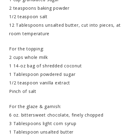
2 teaspoons baking powder
1/2 teaspoon salt
12 Tablespoons unsalted butter, cut into pieces, at
room temperature
For the topping:
2 cups whole milk
1 14-oz bag of shredded coconut
1 Tablespoon powdered sugar
1/2 teaspoon vanilla extract
Pinch of salt
For the glaze & garnish:
6 oz. bittersweet chocolate, finely chopped
3 Tablespoons light corn syrup
1 Tablespoon unsalted butter