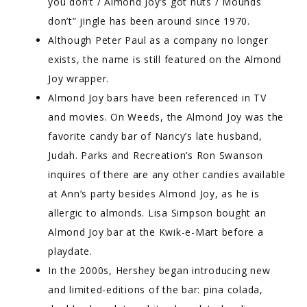
you don’t / Almond Joy’s got nuts / Mounds
don’t” jingle has been around since 1970.
Although Peter Paul as a company no longer
exists, the name is still featured on the Almond
Joy wrapper.
Almond Joy bars have been referenced in TV
and movies. On Weeds, the Almond Joy was the
favorite candy bar of Nancy’s late husband,
Judah. Parks and Recreation’s Ron Swanson
inquires of there are any other candies available
at Ann’s party besides Almond Joy, as he is
allergic to almonds. Lisa Simpson bought an
Almond Joy bar at the Kwik-e-Mart before a
playdate.
In the 2000s, Hershey began introducing new
and limited-editions of the bar: pina colada,