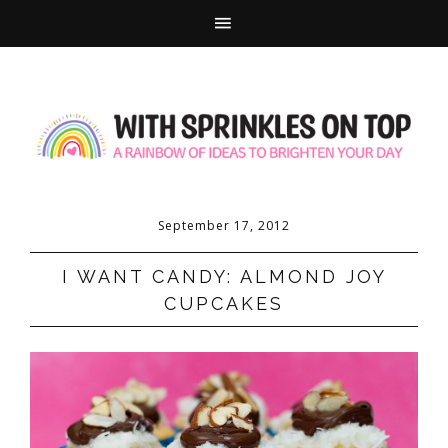
September 17, 2012
I WANT CANDY: ALMOND JOY
CUPCAKES