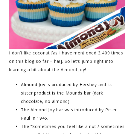
I don’t like coconut [as I have mentioned 3,409 times
on this blog so far – ha!]. So let’s jump right into
learning a bit about the Almond Joy!
Almond Joy is produced by Hershey and its
sister product is the Mounds bar (dark
chocolate, no almond).
The Almond Joy bar was introduced by Peter
Paul in 1946.
The “Sometimes you feel like a nut / sometimes