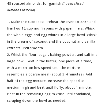
48 roasted almonds, for garnish
(I used sliced
almonds instead)
1. Make the cupcakes: Preheat the oven to 325F and
line two 12-cup muffin pans with paper liners. Whisk
the whole eggs and egg whites in a large bowl. Whisk
in the cream of coconut and the coconut and vanilla
extracts until smooth.
2. Whisk the flour, sugar, baking powder, and salt in a
large bowl. Beat in the butter, one piece at a time,
with a mixer on low speed until the mixture
resembles a coarse meal (about 3-4 minutes). Add
half of the egg mixture, increase the speed to
medium-high and beat until fluffy, about 1 minute.
Beat in the remaining egg mixture until combined,
scraping down the bowl as needed.