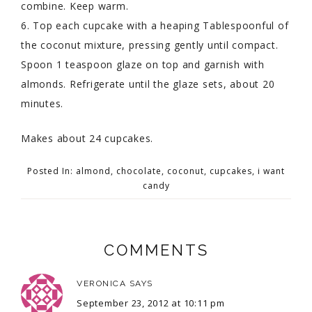
combine. Keep warm.
6. Top each cupcake with a heaping Tablespoonful of
the coconut mixture, pressing gently until compact.
Spoon 1 teaspoon glaze on top and garnish with
almonds. Refrigerate until the glaze sets, about 20
minutes.
Makes about 24 cupcakes.
Posted In:
almond
,
chocolate
,
coconut
,
cupcakes
,
i want
candy
COMMENTS
VERONICA
SAYS
September 23, 2012 at 10:11 pm