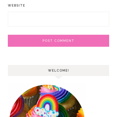
WEBSITE
WELCOME!