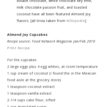
double chocolate, white chocolate key lime,
milk chocolate passion fruit, and toasted
coconut have all been featured Almond Joy
flavors. [all trivia taken from
Wikipedia
]
Almond Joy Cupcakes
Recipe source: Food Network Magazine Jan/Feb 2010
Print Recipe
For the cupcakes:
2 large eggs plus 4 egg whites, at room temperature
1 cup cream of coconut (I found this in the Mexican
food aisle at the grocery store)
1 teaspoon coconut extract
1 teaspoon vanilla extract
2-1/4 cups cake flour, sifted
1 cup granulated sugar