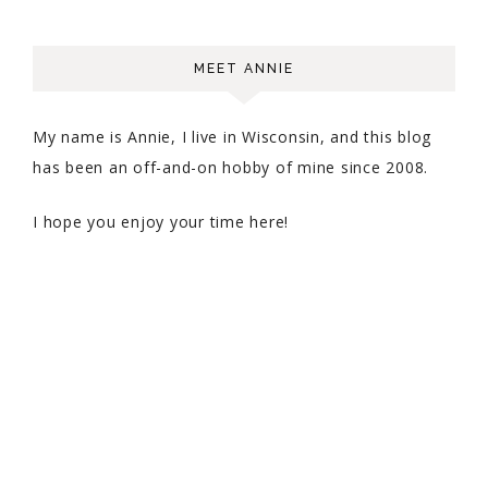
MEET ANNIE
My name is Annie, I live in Wisconsin, and this blog
has been an off-and-on hobby of mine since 2008.
I hope you enjoy your time here!