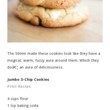
The 50mm made these cookies look like they have a
magical, warm, fuzzy aura around them. Which they
doâ€¦ an aura of deliciousness.
Jumbo 3-Chip Cookies
Print Recipe
4 cups flour
1 tsp baking soda