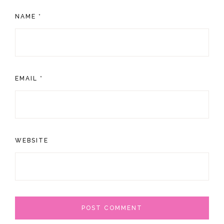
NAME
*
EMAIL
*
WEBSITE