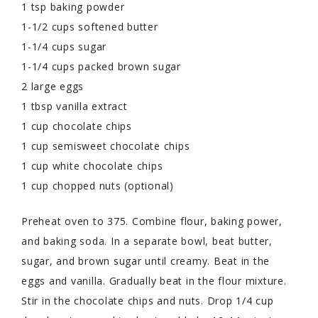
1 tsp baking powder
1-1/2 cups softened butter
1-1/4 cups sugar
1-1/4 cups packed brown sugar
2 large eggs
1 tbsp vanilla extract
1 cup chocolate chips
1 cup semisweet chocolate chips
1 cup white chocolate chips
1 cup chopped nuts (optional)
Preheat oven to 375. Combine flour, baking power,
and baking soda. In a separate bowl, beat butter,
sugar, and brown sugar until creamy. Beat in the
eggs and vanilla. Gradually beat in the flour mixture.
Stir in the chocolate chips and nuts. Drop 1/4 cup