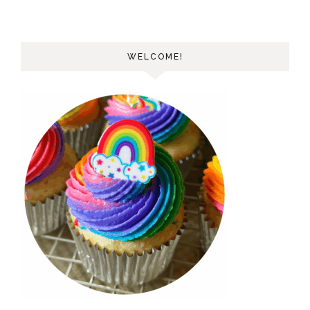
WELCOME!