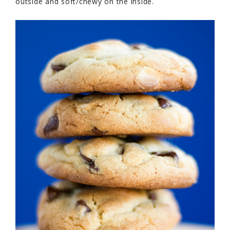
outside and soft/chewy on the inside.