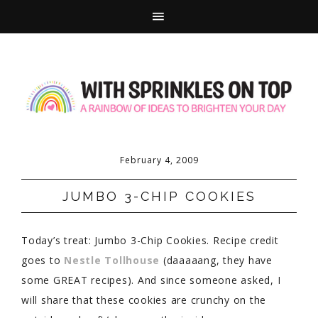
February 4, 2009
JUMBO 3-CHIP COOKIES
Today’s treat: Jumbo 3-Chip Cookies. Recipe credit
goes to
Nestle Tollhouse
(daaaaang, they have
some GREAT recipes). And since someone asked, I
will share that these cookies are crunchy on the