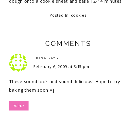
dough onto a cookie sheet and bake 12-14 minutes.
Posted In:
cookies
COMMENTS
FIONA
SAYS
February 6, 2009 at 8:15 pm
These sound look and sound delicious! Hope to try
baking them soon =]
REPLY