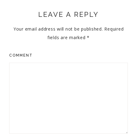
LEAVE A REPLY
Your email address will not be published.
Required
fields are marked
*
COMMENT