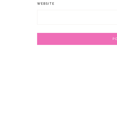
WEBSITE