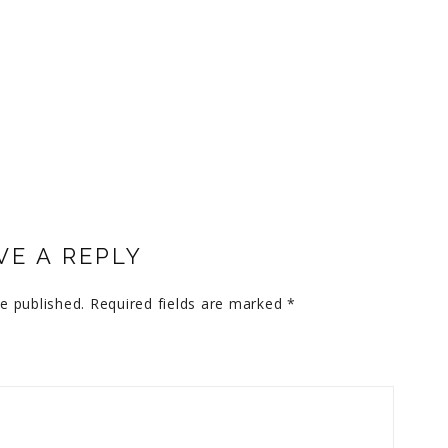
VE A REPLY
e published.
Required fields are marked
*