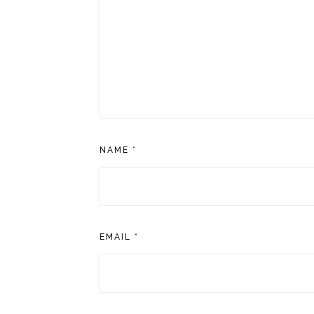
NAME
*
EMAIL
*