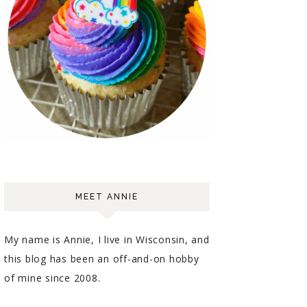
MEET ANNIE
My name is Annie, I live in Wisconsin, and
this blog has been an off-and-on hobby
of mine since 2008.