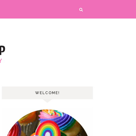
WELCOME!