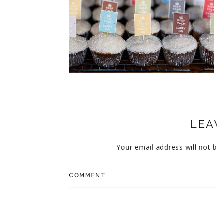
CUPCAKES
DISNEY
EVERYTHING ELSE
GLUTEN FREE
HOLIDAY TREATS
PIES
LEA
Your email address will not b
COMMENT