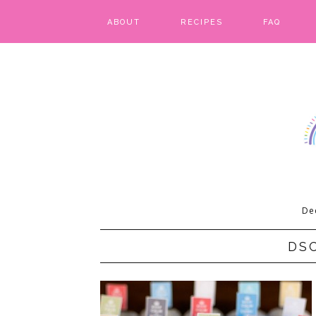
ABOUT
RECIPES
FAQ
BARS & BROWNIES
BIRTHDAY CAKES
BREADS & BISCUITS
BREAKFAST
CAKES
De
CANDIES & CAKE POPS
DS
CHEESECAKE
COOKIES