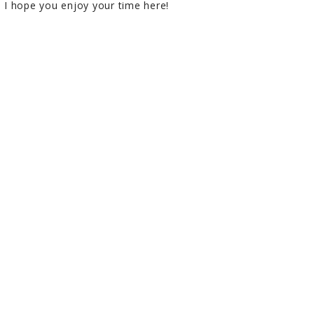
I hope you enjoy your time here!