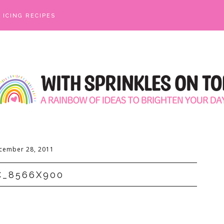
ICING RECIPES
cember 28, 2011
C_8566X900