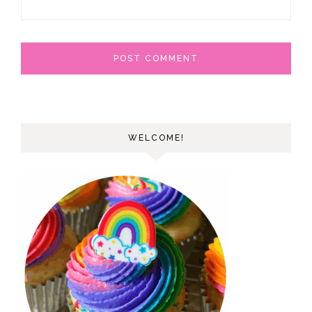
WELCOME!