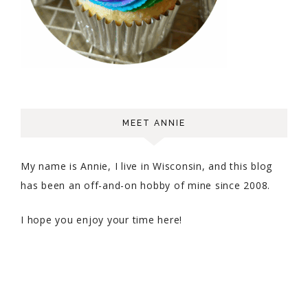
MEET ANNIE
My name is Annie, I live in Wisconsin, and this blog
has been an off-and-on hobby of mine since 2008.
I hope you enjoy your time here!