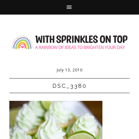
July 13, 2010
DSC_3380