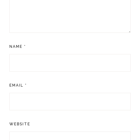
NAME
*
EMAIL
*
WEBSITE