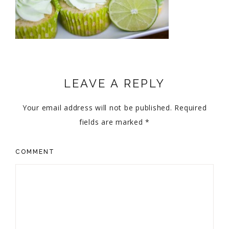
LEAVE A REPLY
Your email address will not be published.
Required
fields are marked
*
COMMENT