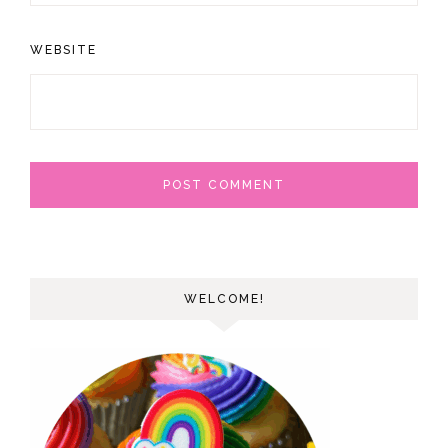
WEBSITE
WELCOME!