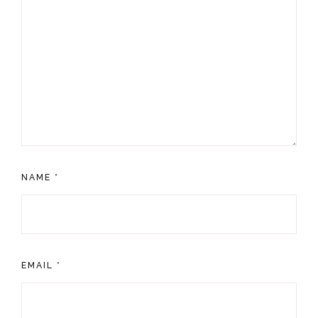
NAME
*
EMAIL
*