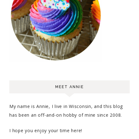
MEET ANNIE
My name is Annie, I live in Wisconsin, and this blog
has been an off-and-on hobby of mine since 2008.
I hope you enjoy your time here!