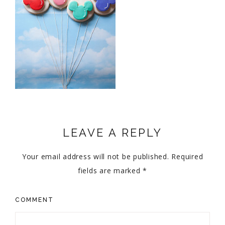
LEAVE A REPLY
Your email address will not be published.
Required
fields are marked
*
COMMENT