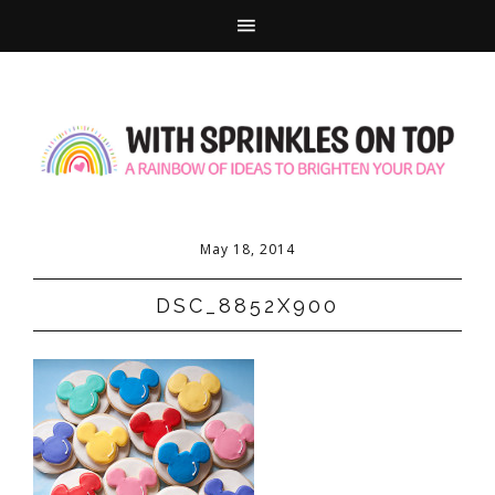
May 18, 2014
DSC_8852X900