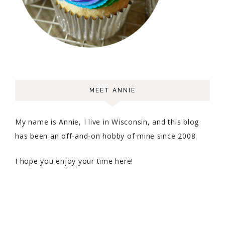
MEET ANNIE
My name is Annie, I live in Wisconsin, and this blog
has been an off-and-on hobby of mine since 2008.
I hope you enjoy your time here!