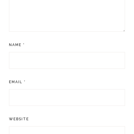
NAME
*
EMAIL
*
WEBSITE