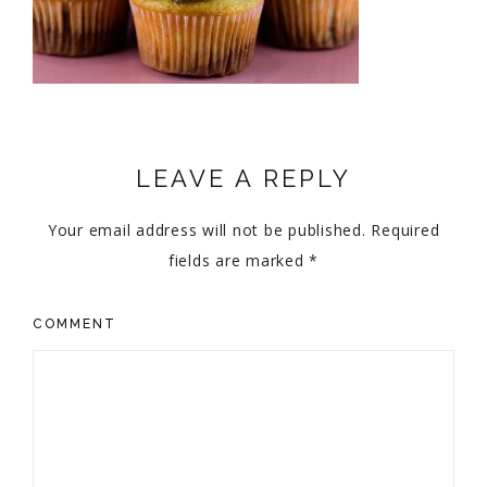
LEAVE A REPLY
Your email address will not be published.
Required
fields are marked
*
COMMENT