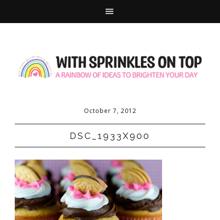
October 7, 2012
DSC_1933X900