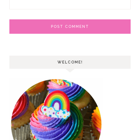
WELCOME!