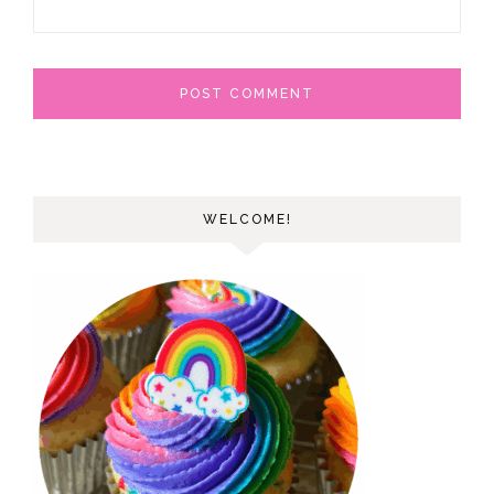
WELCOME!