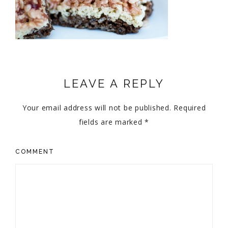
LEAVE A REPLY
Your email address will not be published.
Required
fields are marked
*
COMMENT