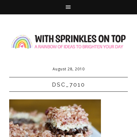
August 28, 2010
DSC_7010