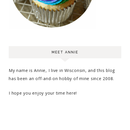
MEET ANNIE
My name is Annie, I live in Wisconsin, and this blog
has been an off-and-on hobby of mine since 2008.
I hope you enjoy your time here!