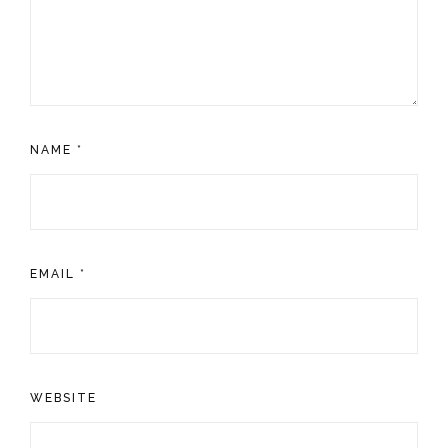
NAME
*
EMAIL
*
WEBSITE