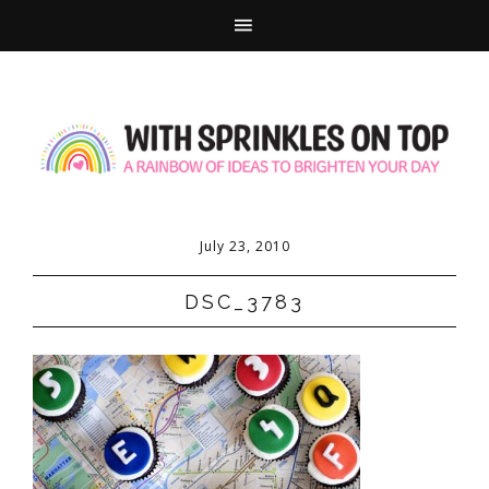
July 23, 2010
DSC_3783