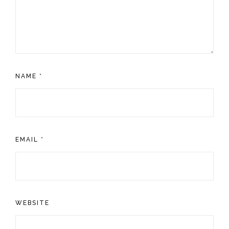
NAME
*
EMAIL
*
WEBSITE