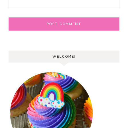
WELCOME!