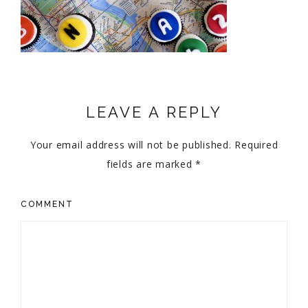
LEAVE A REPLY
Your email address will not be published.
Required
fields are marked
*
COMMENT