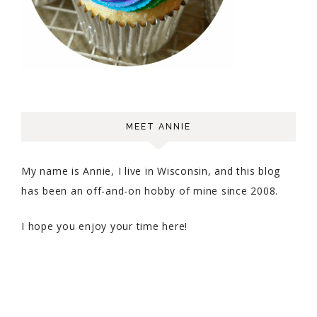
MEET ANNIE
My name is Annie, I live in Wisconsin, and this blog
has been an off-and-on hobby of mine since 2008.
I hope you enjoy your time here!