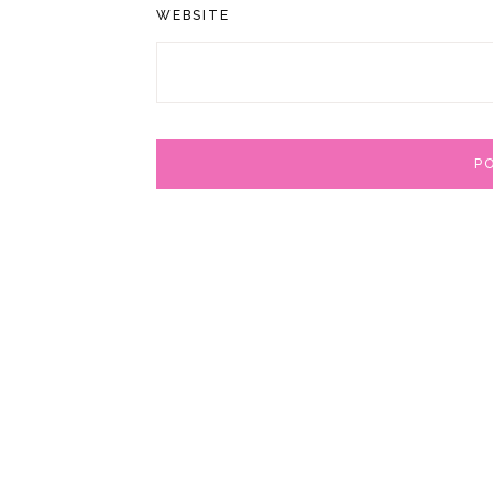
WEBSITE