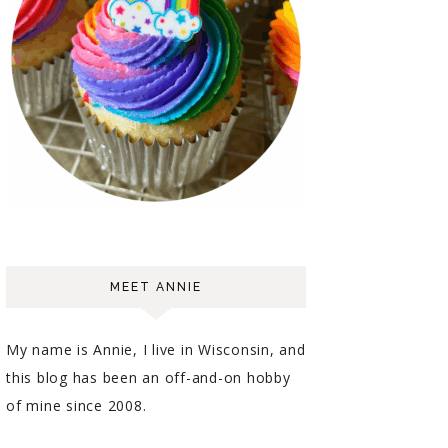
MEET ANNIE
My name is Annie, I live in Wisconsin, and
this blog has been an off-and-on hobby
of mine since 2008.