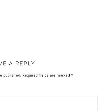
VE A REPLY
e published.
Required fields are marked
*