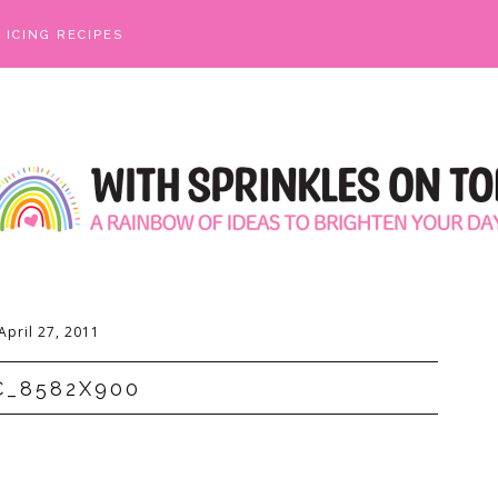
ICING RECIPES
April 27, 2011
C_8582X900