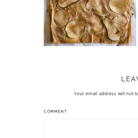
CUPCAKES
DISNEY
EVERYTHING ELSE
GLUTEN FREE
HOLIDAY TREATS
PIES
LEA
Your email address will not b
COMMENT