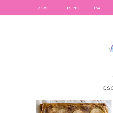
ABOUT
RECIPES
FAQ
BARS & BROWNIES
BIRTHDAY CAKES
BREADS & BISCUITS
BREAKFAST
CAKES
CANDIES & CAKE POPS
DS
CHEESECAKE
COOKIES