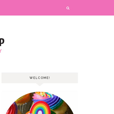
WELCOME!