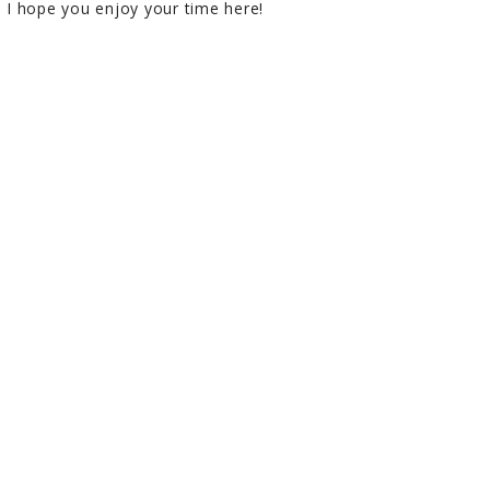
I hope you enjoy your time here!