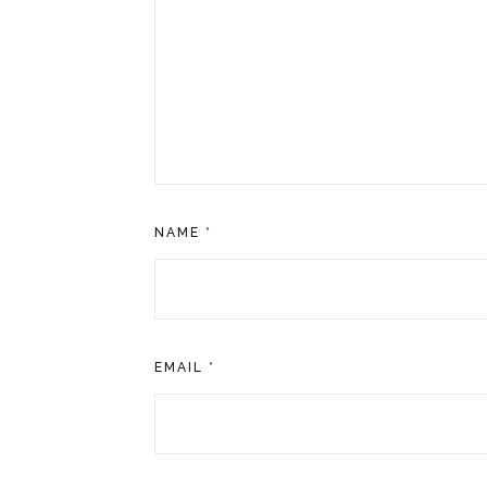
NAME
*
EMAIL
*