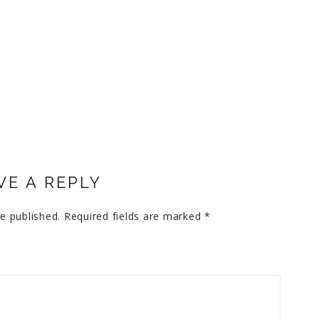
VE A REPLY
e published.
Required fields are marked
*