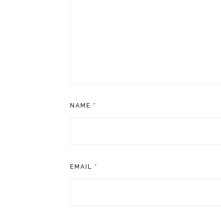
NAME
*
EMAIL
*