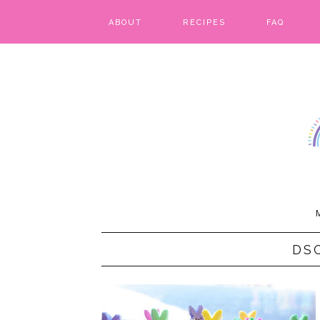
ABOUT
RECIPES
FAQ
BARS & BROWNIES
BIRTHDAY CAKES
BREADS & BISCUITS
BREAKFAST
CAKES
CANDIES & CAKE POPS
DS
CHEESECAKE
COOKIES