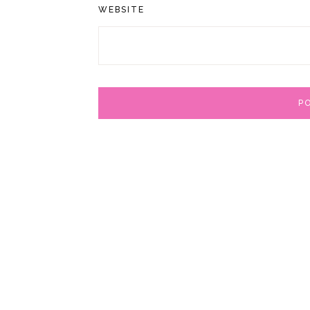
WEBSITE