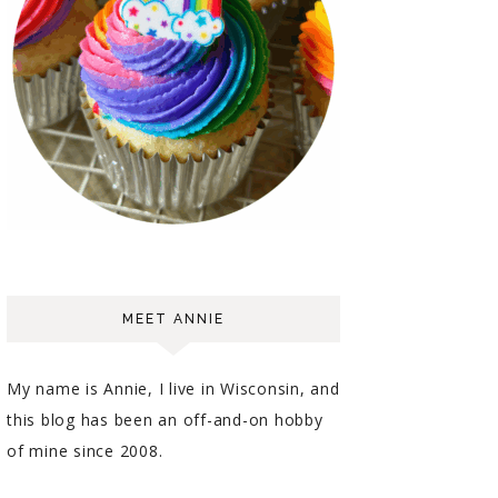
MEET ANNIE
My name is Annie, I live in Wisconsin, and
this blog has been an off-and-on hobby
of mine since 2008.