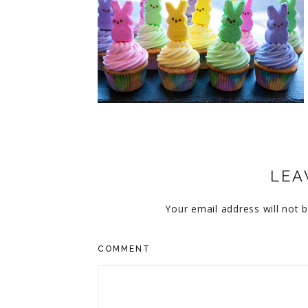
CUPCAKES
DISNEY
EVERYTHING ELSE
GLUTEN FREE
HOLIDAY TREATS
PIES
LEA
Your email address will not b
COMMENT