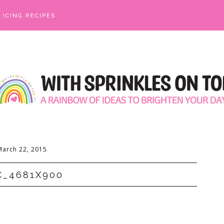
ICING RECIPES
March 22, 2015
C_4681X900