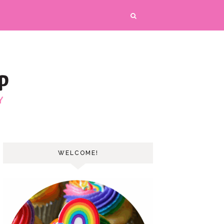
WELCOME!