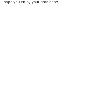
I hope you enjoy your time here!