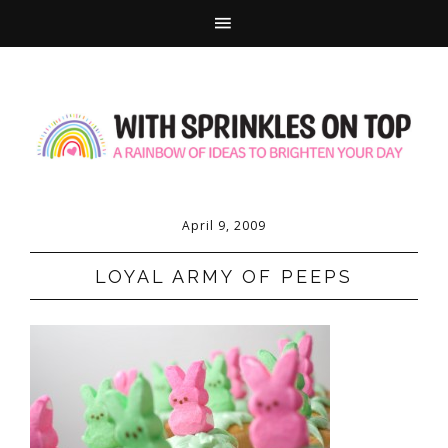
April 9, 2009
LOYAL ARMY OF PEEPS