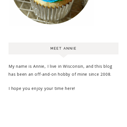
MEET ANNIE
My name is Annie, I live in Wisconsin, and this blog
has been an off-and-on hobby of mine since 2008.
I hope you enjoy your time here!