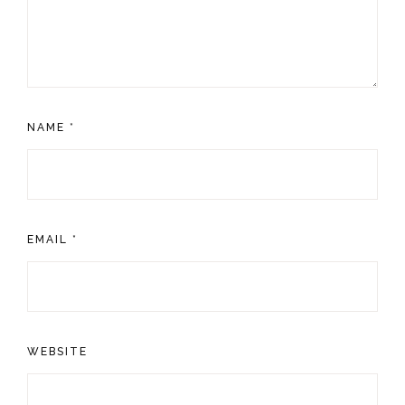
NAME
*
EMAIL
*
WEBSITE