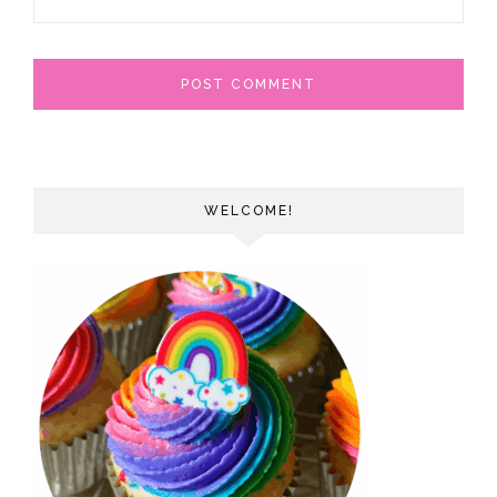
WELCOME!