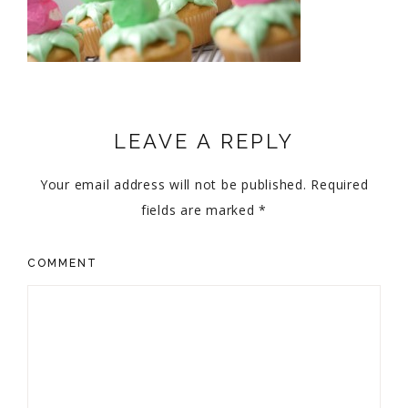
LEAVE A REPLY
Your email address will not be published.
Required
fields are marked
*
COMMENT