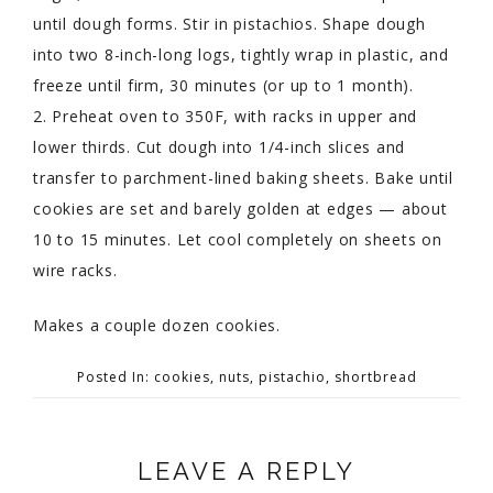
until dough forms. Stir in pistachios. Shape dough
into two 8-inch-long logs, tightly wrap in plastic, and
freeze until firm, 30 minutes (or up to 1 month).
2. Preheat oven to 350F, with racks in upper and
lower thirds. Cut dough into 1/4-inch slices and
transfer to parchment-lined baking sheets. Bake until
cookies are set and barely golden at edges — about
10 to 15 minutes. Let cool completely on sheets on
wire racks.
Makes a couple dozen cookies.
Posted In:
cookies
,
nuts
,
pistachio
,
shortbread
LEAVE A REPLY