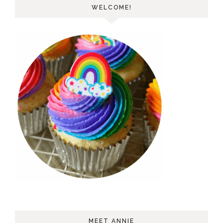
WELCOME!
MEET ANNIE