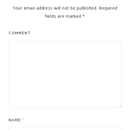
Your email address will not be published.
Required
fields are marked
*
COMMENT
NAME
*