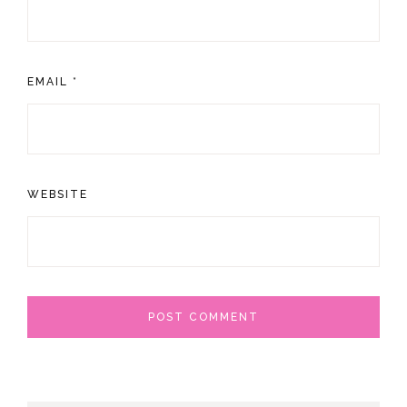
EMAIL
*
WEBSITE