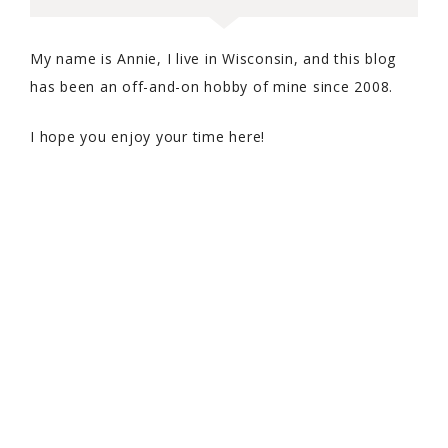
My name is Annie, I live in Wisconsin, and this blog
has been an off-and-on hobby of mine since 2008.
I hope you enjoy your time here!