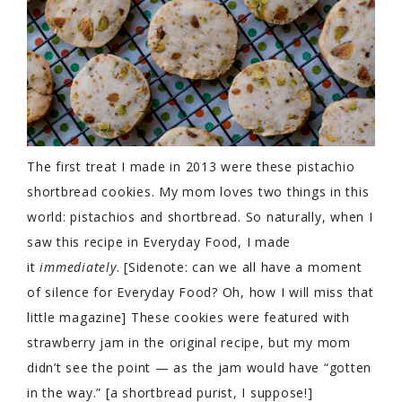
The first treat I made in 2013 were these pistachio
shortbread cookies. My mom loves two things in this
world: pistachios and shortbread. So naturally, when I
saw this recipe in Everyday Food, I made
it
immediately
. [Sidenote: can we all have a moment
of silence for Everyday Food? Oh, how I will miss that
little magazine] These cookies were featured with
strawberry jam in the original recipe, but my mom
didn’t see the point — as the jam would have “gotten
in the way.” [a shortbread purist, I suppose!]