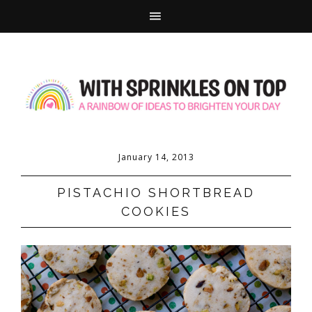
January 14, 2013
PISTACHIO SHORTBREAD
COOKIES