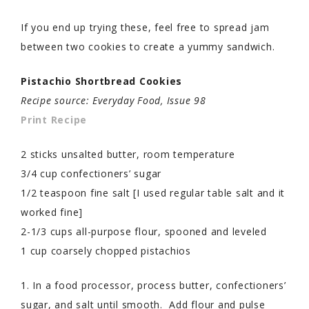
If you end up trying these, feel free to spread jam
between two cookies to create a yummy sandwich.
Pistachio Shortbread Cookies
Recipe source: Everyday Food, Issue 98
Print Recipe
2 sticks unsalted butter, room temperature
3/4 cup confectioners’ sugar
1/2 teaspoon fine salt [I used regular table salt and it
worked fine]
2-1/3 cups all-purpose flour, spooned and leveled
1 cup coarsely chopped pistachios
1. In a food processor, process butter, confectioners’
sugar, and salt until smooth. Add flour and pulse