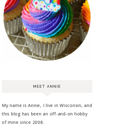
MEET ANNIE
My name is Annie, I live in Wisconsin, and
this blog has been an off-and-on hobby
of mine since 2008.