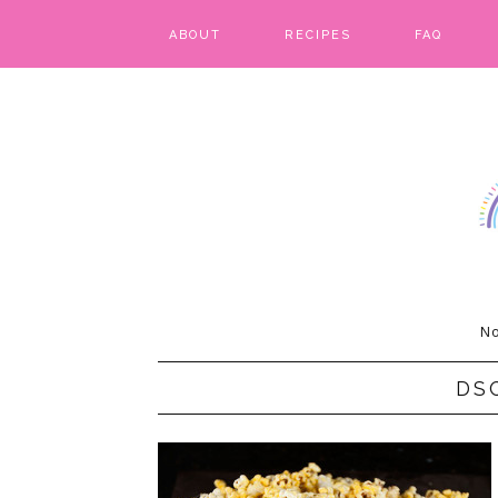
ABOUT
RECIPES
FAQ
BARS & BROWNIES
BIRTHDAY CAKES
BREADS & BISCUITS
BREAKFAST
CAKES
No
CANDIES & CAKE POPS
DS
CHEESECAKE
COOKIES