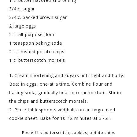
1 c. butter flavored shortening
3/4 c. sugar
3/4 c. packed brown sugar
2 large eggs
2 c. all-purpose flour
1 teaspoon baking soda
2 c. crushed potato chips
1 c. butterscotch morsels
1. Cream shortening and sugars until light and fluffy.
Beat in eggs, one at a time. Combine flour and
baking soda; gradually beat into the mixture. Stir in
the chips and butterscotch morsels.
2. Place tablespoon-sized balls on an ungreased
cookie sheet. Bake for 10-12 minutes at 375F.
Posted In:
butterscotch
,
cookies
,
potato chips