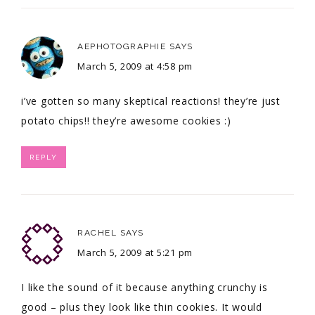
AEPHOTOGRAPHIE
SAYS
March 5, 2009 at 4:58 pm
i’ve gotten so many skeptical reactions! they’re just
potato chips!! they’re awesome cookies :)
REPLY
RACHEL
SAYS
March 5, 2009 at 5:21 pm
I like the sound of it because anything crunchy is
good – plus they look like thin cookies. It would