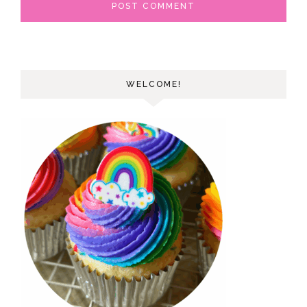
WELCOME!