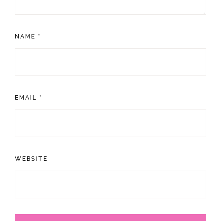
NAME
*
EMAIL
*
WEBSITE