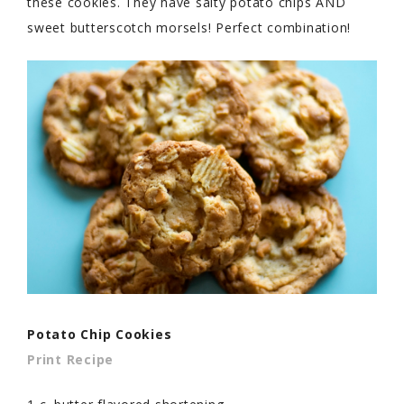
these cookies. They have salty potato chips AND
sweet butterscotch morsels! Perfect combination!
Potato Chip Cookies
Print Recipe