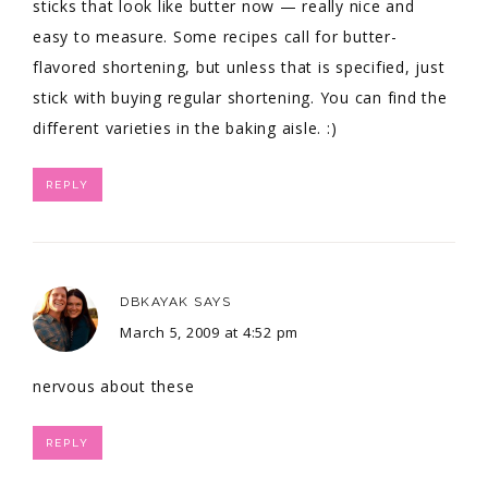
sticks that look like butter now — really nice and
easy to measure. Some recipes call for butter-
flavored shortening, but unless that is specified, just
stick with buying regular shortening. You can find the
different varieties in the baking aisle. :)
REPLY
DBKAYAK
SAYS
March 5, 2009 at 4:52 pm
nervous about these
REPLY