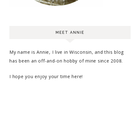
MEET ANNIE
My name is Annie, I live in Wisconsin, and this blog
has been an off-and-on hobby of mine since 2008.
I hope you enjoy your time here!