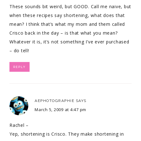
These sounds bit weird, but GOOD. Call me naive, but
when these recipes say shortening, what does that
mean? I think that’s what my mom and them called
Crisco back in the day – is that what you mean?
Whatever it is, it’s not something I’ve ever purchased
– do tell!
REPLY
AEPHOTOGRAPHIE
SAYS
March 5, 2009 at 4:47 pm
Rachel –
Yep, shortening is Crisco. They make shortening in