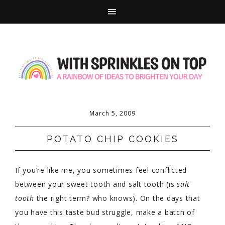
March 5, 2009
POTATO CHIP COOKIES
If you’re like me, you sometimes feel conflicted
between your sweet tooth and salt tooth (is
salt
tooth
the right term? who knows). On the days that
you have this taste bud struggle, make a batch of