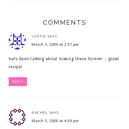
COMMENTS
JUSTIN
SAYS
March 5, 2009 at 2:37 pm
Val’s been talking about making these forever – great
recipe!
REPLY
RACHEL
SAYS
March 5, 2009 at 4:39 pm