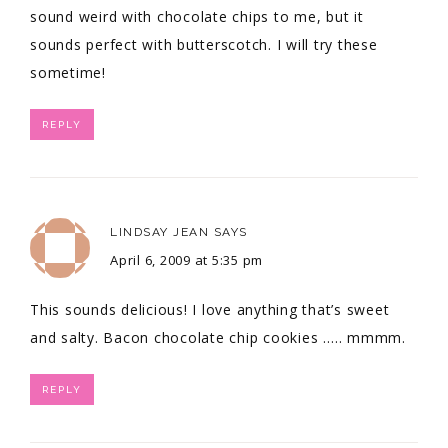
sound weird with chocolate chips to me, but it
sounds perfect with butterscotch. I will try these
sometime!
REPLY
LINDSAY JEAN
SAYS
April 6, 2009 at 5:35 pm
This sounds delicious! I love anything that’s sweet
and salty. Bacon chocolate chip cookies ….. mmmm.
REPLY