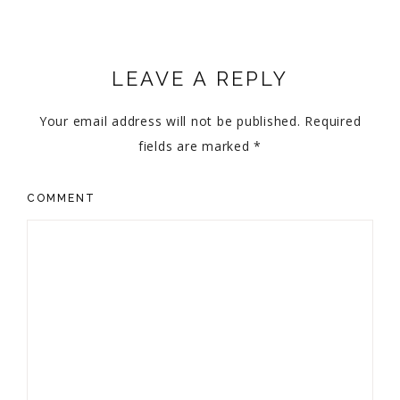
LEAVE A REPLY
Your email address will not be published.
Required
fields are marked
*
COMMENT