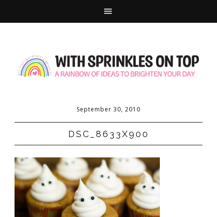
September 30, 2010
DSC_8633X900