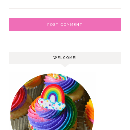
WELCOME!