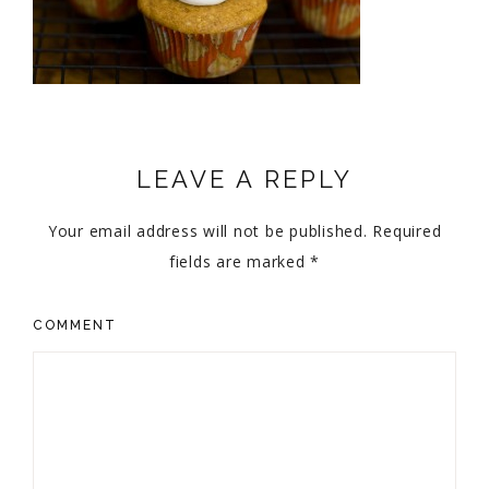
LEAVE A REPLY
Your email address will not be published.
Required
fields are marked
*
COMMENT