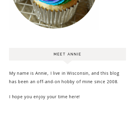
MEET ANNIE
My name is Annie, I live in Wisconsin, and this blog
has been an off-and-on hobby of mine since 2008.
I hope you enjoy your time here!