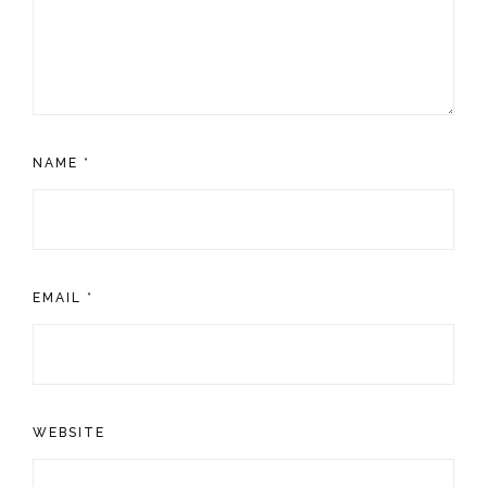
NAME
*
EMAIL
*
WEBSITE