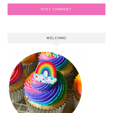
WELCOME!