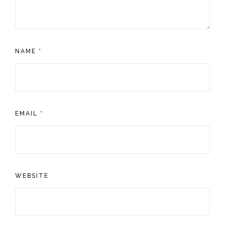
NAME
*
EMAIL
*
WEBSITE