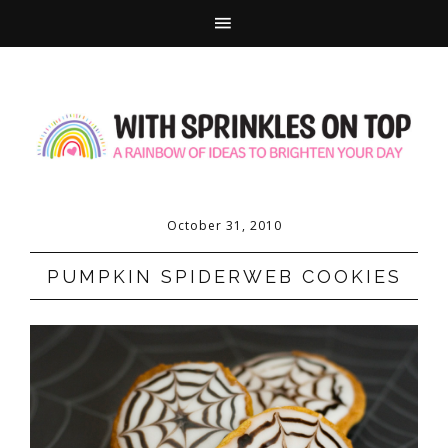
October 31, 2010
PUMPKIN SPIDERWEB COOKIES