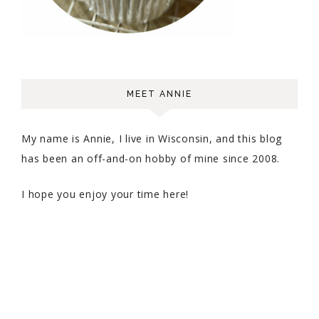
MEET ANNIE
My name is Annie, I live in Wisconsin, and this blog
has been an off-and-on hobby of mine since 2008.
I hope you enjoy your time here!