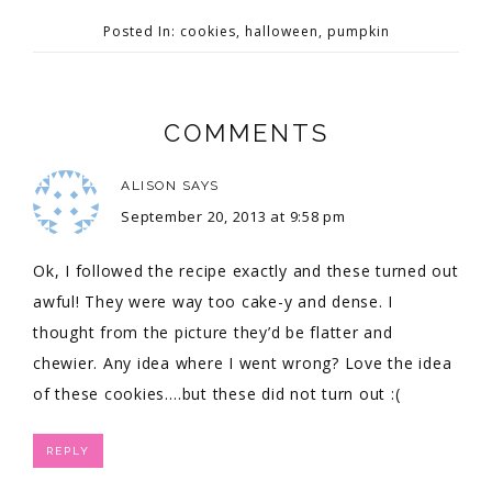
Posted In:
cookies
,
halloween
,
pumpkin
COMMENTS
ALISON
SAYS
September 20, 2013 at 9:58 pm
Ok, I followed the recipe exactly and these turned out
awful! They were way too cake-y and dense. I
thought from the picture they’d be flatter and
chewier. Any idea where I went wrong? Love the idea
of these cookies….but these did not turn out :(
REPLY