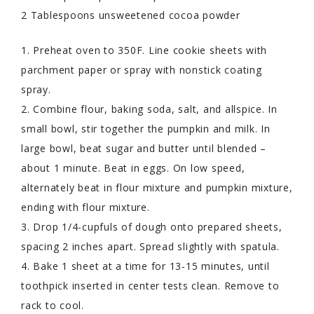
2 Tablespoons unsweetened cocoa powder
1. Preheat oven to 350F. Line cookie sheets with
parchment paper or spray with nonstick coating
spray.
2. Combine flour, baking soda, salt, and allspice. In
small bowl, stir together the pumpkin and milk. In
large bowl, beat sugar and butter until blended –
about 1 minute. Beat in eggs. On low speed,
alternately beat in flour mixture and pumpkin mixture,
ending with flour mixture.
3. Drop 1/4-cupfuls of dough onto prepared sheets,
spacing 2 inches apart. Spread slightly with spatula.
4. Bake 1 sheet at a time for 13-15 minutes, until
toothpick inserted in center tests clean. Remove to
rack to cool.