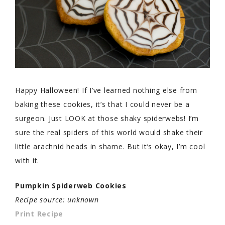
Happy Halloween! If I’ve learned nothing else from
baking these cookies, it’s that I could never be a
surgeon. Just LOOK at those shaky spiderwebs! I’m
sure the real spiders of this world would shake their
little arachnid heads in shame. But it’s okay, I’m cool
with it.
Pumpkin Spiderweb Cookies
Recipe source: unknown
Print Recipe