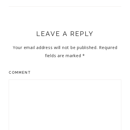
LEAVE A REPLY
Your email address will not be published.
Required
fields are marked
*
COMMENT