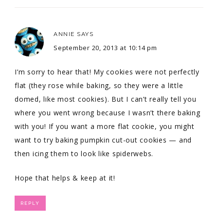
ANNIE
SAYS
September 20, 2013 at 10:14 pm
I’m sorry to hear that! My cookies were not perfectly
flat (they rose while baking, so they were a little
domed, like most cookies). But I can’t really tell you
where you went wrong because I wasn’t there baking
with you! If you want a more flat cookie, you might
want to try baking pumpkin cut-out cookies — and
then icing them to look like spiderwebs.
Hope that helps & keep at it!
REPLY