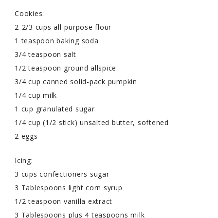
Cookies:
2-2/3 cups all-purpose flour
1 teaspoon baking soda
3/4 teaspoon salt
1/2 teaspoon ground allspice
3/4 cup canned solid-pack pumpkin
1/4 cup milk
1 cup granulated sugar
1/4 cup (1/2 stick) unsalted butter, softened
2 eggs
Icing:
3 cups confectioners sugar
3 Tablespoons light corn syrup
1/2 teaspoon vanilla extract
3 Tablespoons plus 4 teaspoons milk