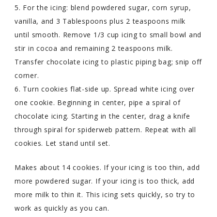
5. For the icing: blend powdered sugar, corn syrup,
vanilla, and 3 Tablespoons plus 2 teaspoons milk
until smooth. Remove 1/3 cup icing to small bowl and
stir in cocoa and remaining 2 teaspoons milk.
Transfer chocolate icing to plastic piping bag; snip off
corner.
6. Turn cookies flat-side up. Spread white icing over
one cookie. Beginning in center, pipe a spiral of
chocolate icing. Starting in the center, drag a knife
through spiral for spiderweb pattern. Repeat with all
cookies. Let stand until set.
Makes about 14 cookies. If your icing is too thin, add
more powdered sugar. If your icing is too thick, add
more milk to thin it. This icing sets quickly, so try to
work as quickly as you can.