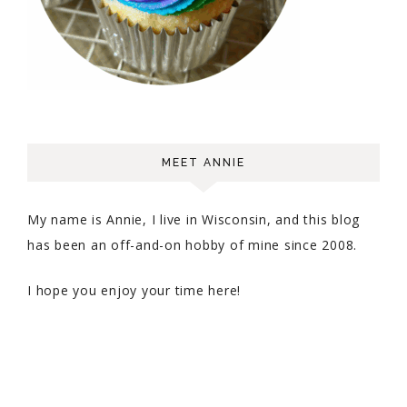
MEET ANNIE
My name is Annie, I live in Wisconsin, and this blog
has been an off-and-on hobby of mine since 2008.
I hope you enjoy your time here!