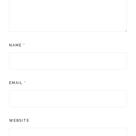
NAME
*
EMAIL
*
WEBSITE