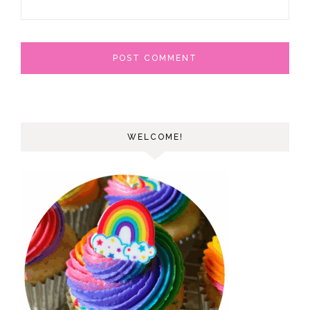
WELCOME!