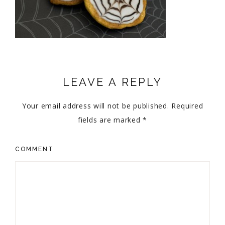
LEAVE A REPLY
Your email address will not be published.
Required
fields are marked
*
COMMENT