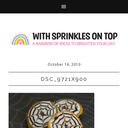
October 16, 2010
DSC_9721X900