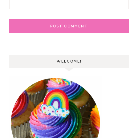
WELCOME!