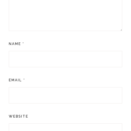
NAME
*
EMAIL
*
WEBSITE