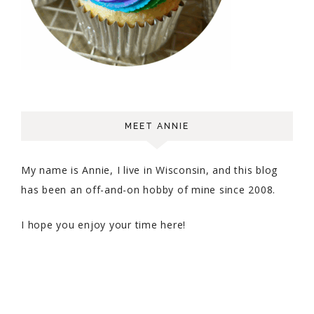
MEET ANNIE
My name is Annie, I live in Wisconsin, and this blog
has been an off-and-on hobby of mine since 2008.
I hope you enjoy your time here!