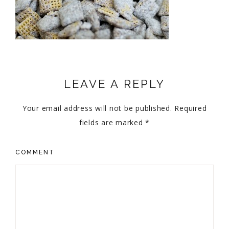
LEAVE A REPLY
Your email address will not be published.
Required
fields are marked
*
COMMENT