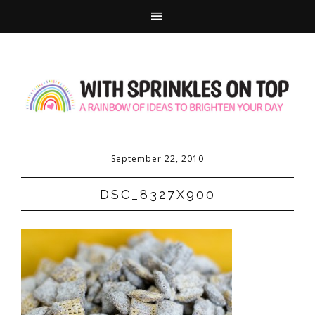
September 22, 2010
DSC_8327X900