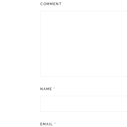
COMMENT
NAME
*
EMAIL
*