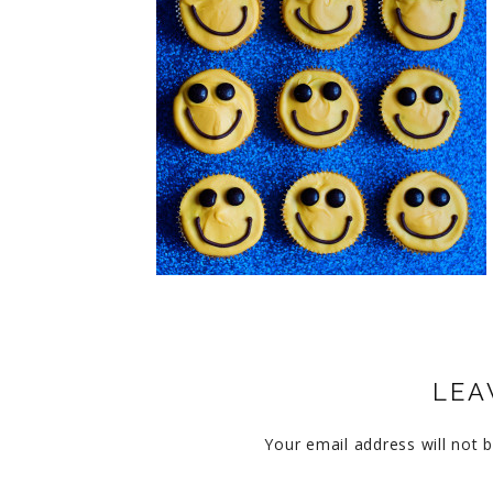
CUPCAKES
DISNEY
EVERYTHING ELSE
GLUTEN FREE
HOLIDAY TREATS
PIES
LEA
Your email address will not b