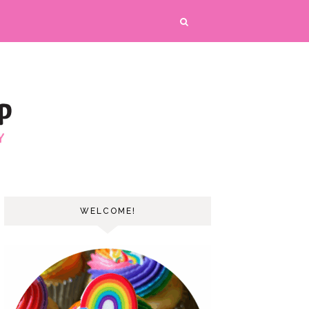
WELCOME!