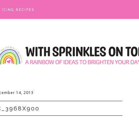
ICING RECIPES
cember 14, 2013
C_3968X900