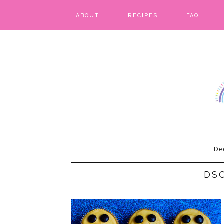
ABOUT
RECIPES
FAQ
BARS & BROWNIES
BIRTHDAY CAKES
BREADS & BISCUITS
BREAKFAST
CAKES
De
CANDIES & CAKE POPS
DS
CHEESECAKE
COOKIES