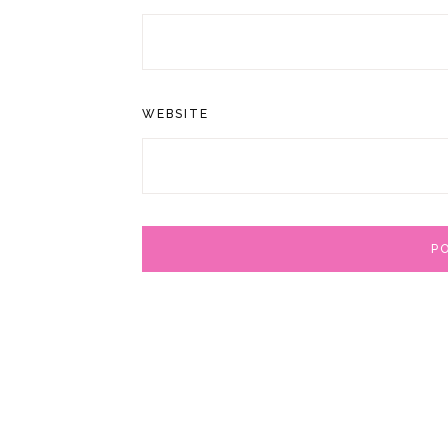
WEBSITE