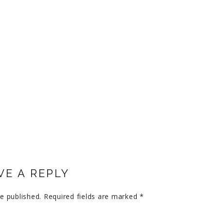
VE A REPLY
e published.
Required fields are marked
*