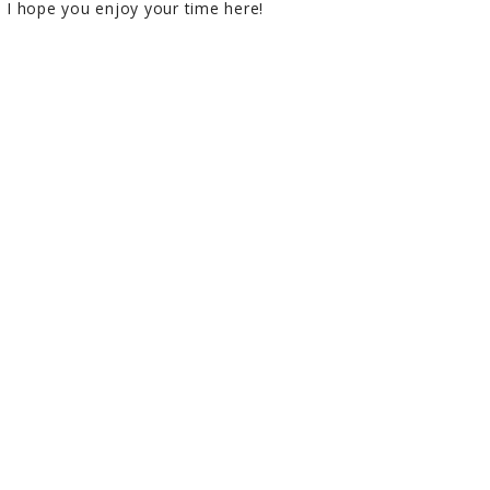
I hope you enjoy your time here!