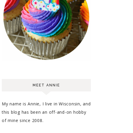
MEET ANNIE
My name is Annie, I live in Wisconsin, and
this blog has been an off-and-on hobby
of mine since 2008.