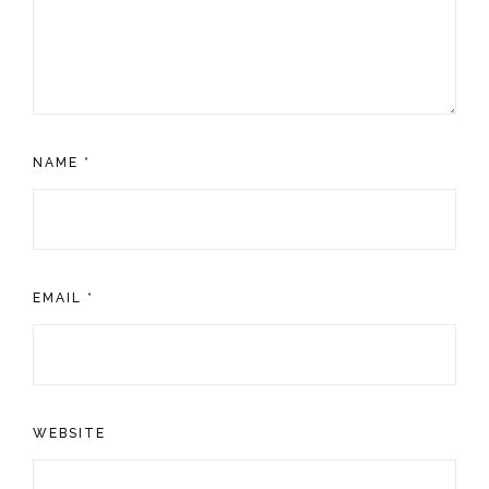
NAME
*
EMAIL
*
WEBSITE