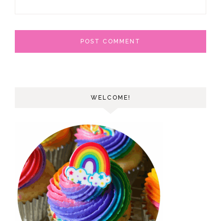
WELCOME!