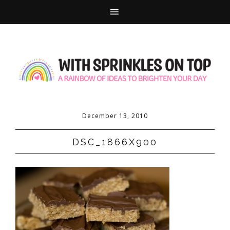
December 13, 2010
DSC_1866X900