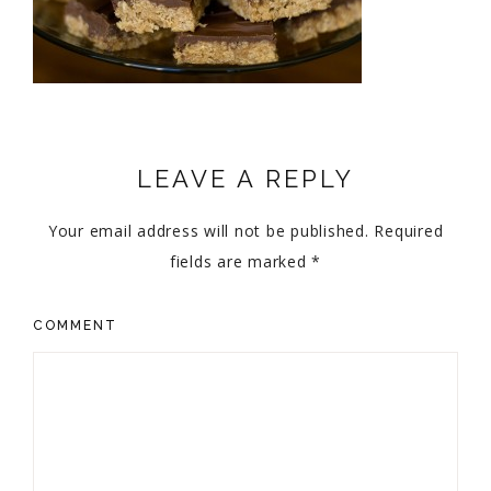
LEAVE A REPLY
Your email address will not be published.
Required
fields are marked
*
COMMENT