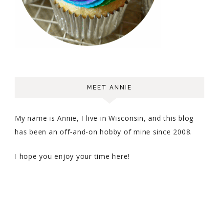
MEET ANNIE
My name is Annie, I live in Wisconsin, and this blog
has been an off-and-on hobby of mine since 2008.
I hope you enjoy your time here!