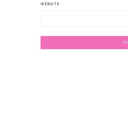
WEBSITE