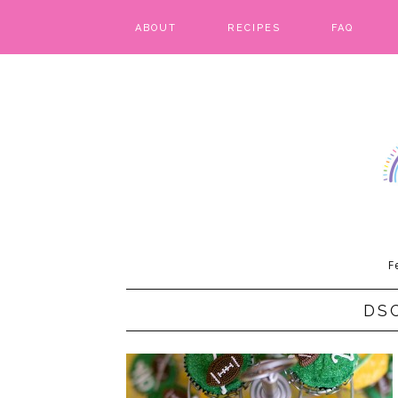
ABOUT
RECIPES
FAQ
BARS & BROWNIES
BIRTHDAY CAKES
BREADS & BISCUITS
BREAKFAST
CAKES
F
CANDIES & CAKE POPS
DS
CHEESECAKE
COOKIES