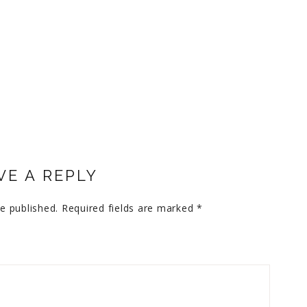
VE A REPLY
e published.
Required fields are marked
*