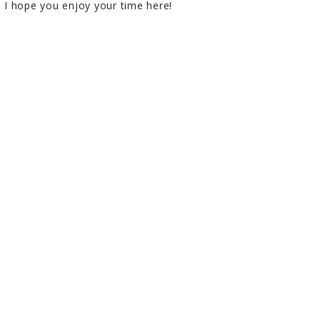
I hope you enjoy your time here!