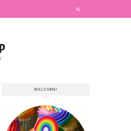
WELCOME!