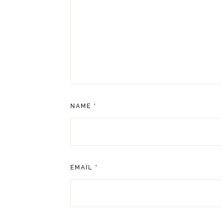
NAME
*
EMAIL
*