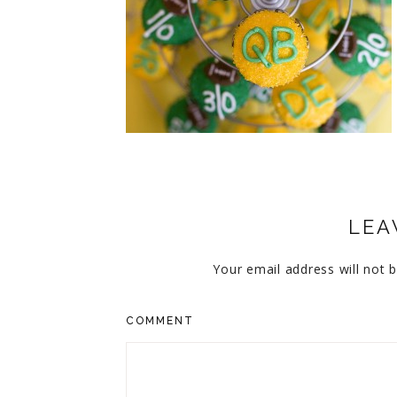
CUPCAKES
DISNEY
EVERYTHING ELSE
GLUTEN FREE
HOLIDAY TREATS
PIES
LEA
Your email address will not b
COMMENT