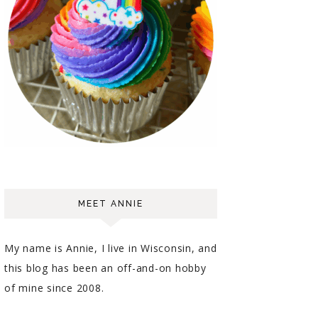
MEET ANNIE
My name is Annie, I live in Wisconsin, and
this blog has been an off-and-on hobby
of mine since 2008.