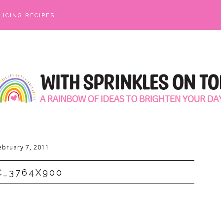
ICING RECIPES
ebruary 7, 2011
C_3764X900