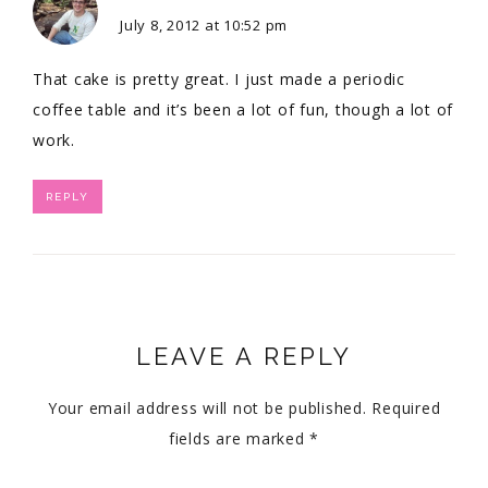
July 8, 2012 at 10:52 pm
That cake is pretty great. I just made a periodic
coffee table and it’s been a lot of fun, though a lot of
work.
REPLY
LEAVE A REPLY
Your email address will not be published.
Required
fields are marked
*