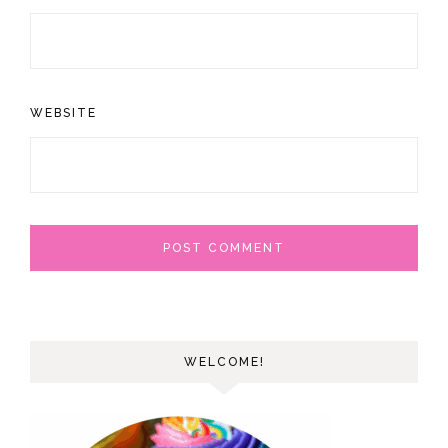
WEBSITE
WELCOME!