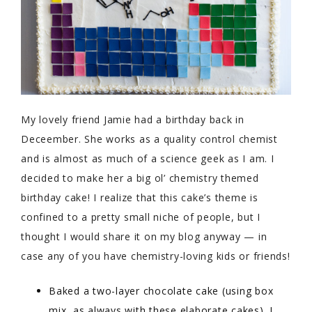
My lovely friend Jamie had a birthday back in
Deceember. She works as a quality control chemist
and is almost as much of a science geek as I am. I
decided to make her a big ol’ chemistry themed
birthday cake! I realize that this cake’s theme is
confined to a pretty small niche of people, but I
thought I would share it on my blog anyway — in
case any of you have chemistry-loving kids or friends!
Baked a two-layer chocolate cake (using box
mix, as always with these elaborate cakes). I