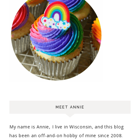
MEET ANNIE
My name is Annie, I live in Wisconsin, and this blog
has been an off-and-on hobby of mine since 2008.