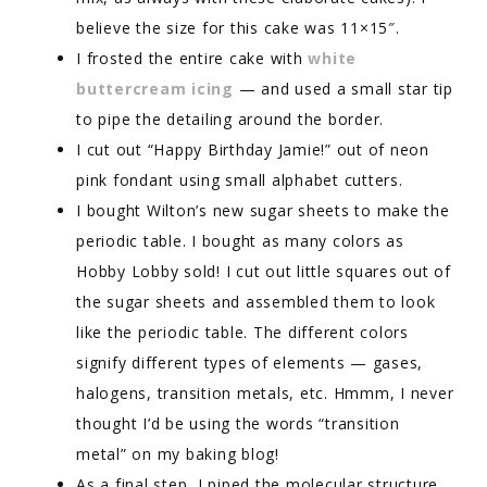
believe the size for this cake was 11×15″.
I frosted the entire cake with
white
buttercream icing
— and used a small star tip
to pipe the detailing around the border.
I cut out “Happy Birthday Jamie!” out of neon
pink fondant using small alphabet cutters.
I bought Wilton’s new sugar sheets to make the
periodic table. I bought as many colors as
Hobby Lobby sold! I cut out little squares out of
the sugar sheets and assembled them to look
like the periodic table. The different colors
signify different types of elements — gases,
halogens, transition metals, etc. Hmmm, I never
thought I’d be using the words “transition
metal” on my baking blog!
As a final step, I piped the molecular structure