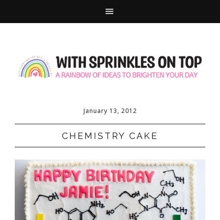
January 13, 2012
CHEMISTRY CAKE