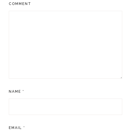
COMMENT
NAME
*
EMAIL
*