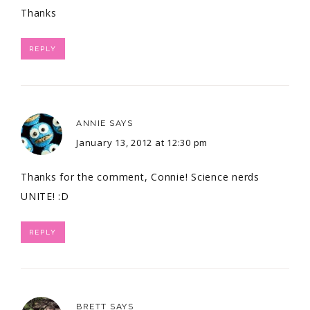
Thanks
REPLY
ANNIE
SAYS
January 13, 2012 at 12:30 pm
Thanks for the comment, Connie! Science nerds
UNITE! :D
REPLY
BRETT
SAYS