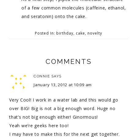
of a few common molecules (caffeine, ethanol,
and seratonin) onto the cake.
Posted In:
birthday
,
cake
,
novelty
COMMENTS
CONNIE
SAYS
January 13, 2012 at 10:09 am
Very Cool! I work in a water lab and this would go
over BIG! Big is not a big enough word. Huge no
that’s not big enough either! Ginormous!
Yeah we’re geeks here too!
I may have to make this for the next get together.