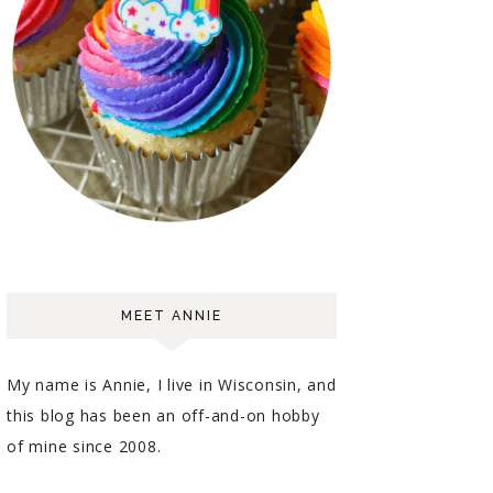
MEET ANNIE
My name is Annie, I live in Wisconsin, and
this blog has been an off-and-on hobby
of mine since 2008.