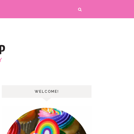
WELCOME!