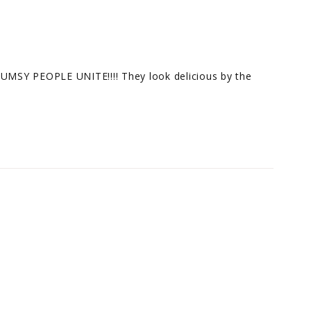
LUMSY PEOPLE UNITE!!!! They look delicious by the