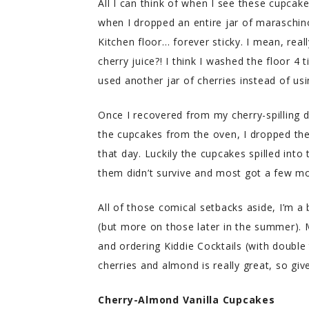
All I can think of when I see these cupca
when I dropped an entire jar of maraschino
Kitchen floor… forever sticky. I mean, rea
cherry juice?! I think I washed the floor 4
used another jar of cherries instead of usin
Once I recovered from my cherry-spilling 
the cupcakes from the oven, I dropped th
that day. Luckily the cupcakes spilled into
them didn’t survive and most got a few m
All of those comical setbacks aside, I’m a b
(but more on those later in the summer). 
and ordering Kiddie Cocktails (with double 
cherries and almond is really great, so give
Cherry-Almond Vanilla Cupcakes