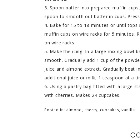
3. Spoon batter into prepared muffin cups, 
spoon to smooth out batter in cups. Press 
4. Bake for 15 to 18 minutes or until tops
muffin cups on wire racks for 5 minutes.
on wire racks.
5. Make the icing: In a large mixing bowl 
smooth. Gradually add 1 cup of the powder
juice and almond extract. Gradually beat i
additional juice or milk, 1 teaspoon at a t
6. Using a pastry bag fitted with a large st
with cherries. Makes 24 cupcakes.
Posted In:
almond
,
cherry
,
cupcakes
,
vanilla
C