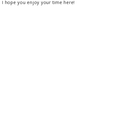
I hope you enjoy your time here!