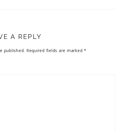
VE A REPLY
e published.
Required fields are marked
*