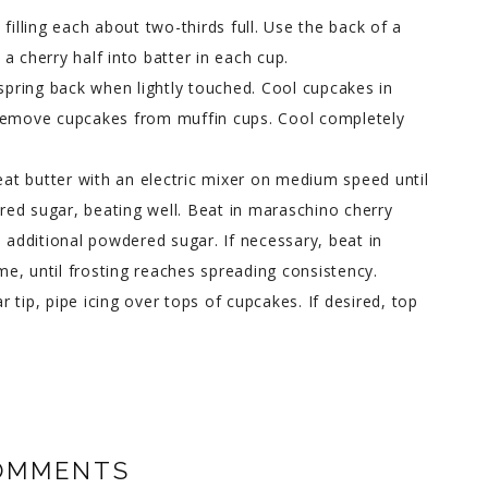
filling each about two-thirds full. Use the back of a
a cherry half into batter in each cup.
 spring back when lightly touched. Cool cupcakes in
 Remove cupcakes from muffin cups. Cool completely
beat butter with an electric mixer on medium speed until
ed sugar, beating well. Beat in maraschino cherry
n additional powdered sugar. If necessary, beat in
ime, until frosting reaches spreading consistency.
ar tip, pipe icing over tops of cupcakes. If desired, top
OMMENTS