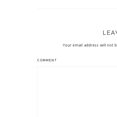
LEA
Your email address will not b
COMMENT