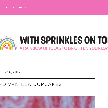
ICING RECIPES
July 16, 2012
ND VANILLA CUPCAKES