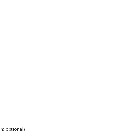
h; optional)