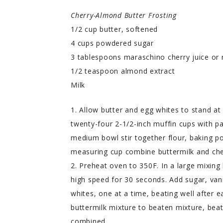
Cherry-Almond Butter Frosting
1/2 cup butter, softened
4 cups powdered sugar
3 tablespoons maraschino cherry juice or 
1/2 teaspoon almond extract
Milk
1. Allow butter and egg whites to stand a
twenty-four 2-1/2-inch muffin cups with pa
medium bowl stir together flour, baking po
measuring cup combine buttermilk and cherr
2. Preheat oven to 350F. In a large mixing
high speed for 30 seconds. Add sugar, vani
whites, one at a time, beating well after e
buttermilk mixture to beaten mixture, beat
combined.