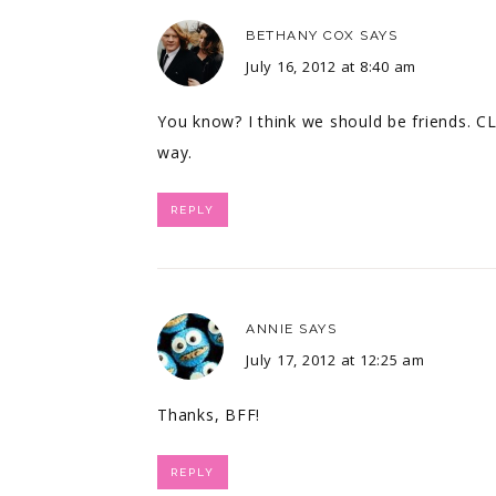
BETHANY COX
SAYS
July 16, 2012 at 8:40 am
You know? I think we should be friends. C
way.
REPLY
ANNIE
SAYS
July 17, 2012 at 12:25 am
Thanks, BFF!
REPLY