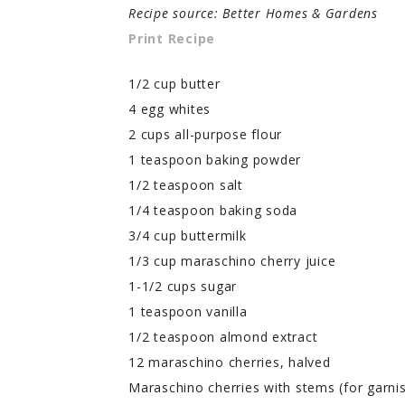
Recipe source: Better Homes & Gardens
Print Recipe
1/2 cup butter
4 egg whites
2 cups all-purpose flour
1 teaspoon baking powder
1/2 teaspoon salt
1/4 teaspoon baking soda
3/4 cup buttermilk
1/3 cup maraschino cherry juice
1-1/2 cups sugar
1 teaspoon vanilla
1/2 teaspoon almond extract
12 maraschino cherries, halved
Maraschino cherries with stems (for garnis