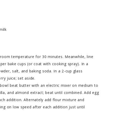
milk
t room temperature for 30 minutes. Meanwhile, line
per bake cups (or coat with cooking spray). In a
wder, salt, and baking soda. In a 2-cup glass
y juice; set aside.
 bowl beat butter with an electric mixer on medium to
lla, and almond extract; beat until combined. Add egg
ach addition. Alternately add flour mixture and
ing on low speed after each addition just until