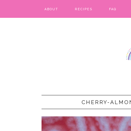
ABOUT
RECIPES
FAQ
BARS & BROWNIES
BIRTHDAY CAKES
BREADS & BISCUITS
BREAKFAST
CAKES
CANDIES & CAKE POPS
CHERRY-ALMO
CHEESECAKE
COOKIES