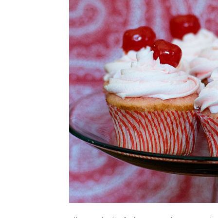
CUPCAKES
DISNEY
EVERYTHING ELSE
GLUTEN FREE
HOLIDAY TREATS
PIES