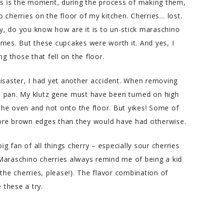
kes is the moment, during the process of making them,
 cherries on the floor of my kitchen. Cherries… lost.
lly, do you know how are it is to un-stick maraschino
 times. But these cupcakes were worth it. And yes, I
g those that fell on the floor.
disaster, I had yet another accident. When removing
e pan. My klutz gene must have been turned on high
 the oven and not onto the floor. But yikes! Some of
ore brown edges than they would have had otherwise.
ig fan of all things cherry – especially sour cherries
Maraschino cherries always remind me of being a kid
the cherries, please!). The flavor combination of
 these a try.